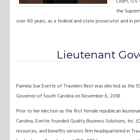
Court, U.S.
the Suprem
over 40 years, as a federal and state prosecutor and in pri
Lieutenant Gov
Pamela Sue Evette of Travelers Rest was elected as the 9
Governor of South Carolina on November 6, 2018.
Prior to her election as the first female republican lieute
Carolina, Evette founded Quality Business Solutions, Inc. (
resources, and benefits services firm headquartered in Trav