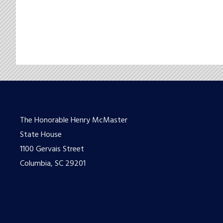
The Honorable Henry McMaster
State House
1100 Gervais Street
Columbia, SC 29201