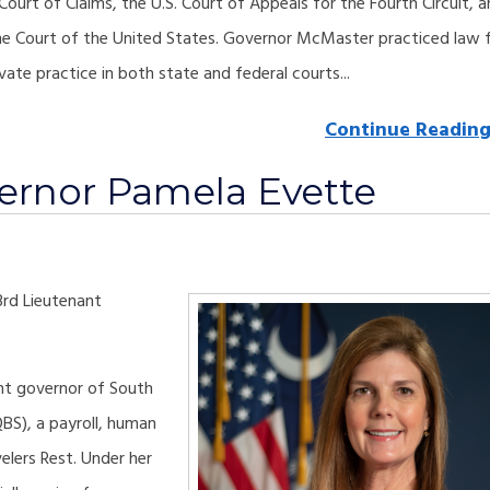
 Court of Claims, the U.S. Court of Appeals for the Fourth Circuit, 
e Court of the United States. Governor McMaster practiced law 
vate practice in both state and federal courts...
Continue Readin
ernor Pamela Evette
3rd Lieutenant
nant governor of South
QBS), a payroll, human
elers Rest. Under her