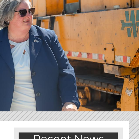
Recent News