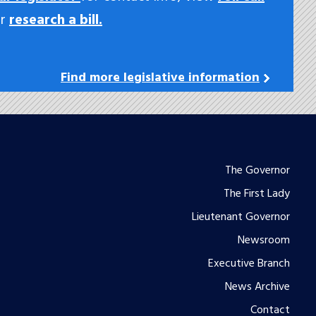
or
research a bill.
Find more legislative information
Footer
The Governor
The First Lady
menu
Lieutenant Governor
Newsroom
Executive Branch
News Archive
Contact