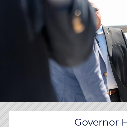
Governor 