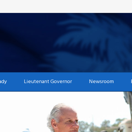
ady
Lieutenant Governor
Newsroom