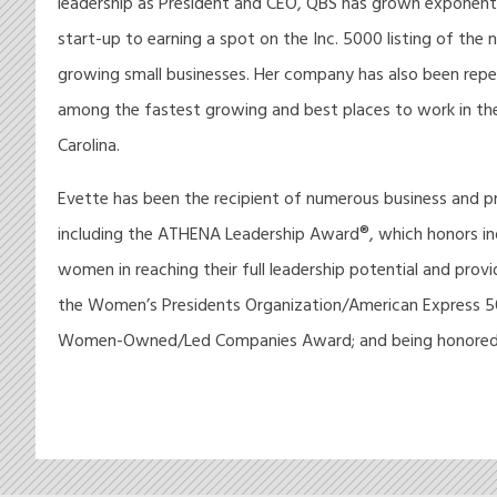
leadership as President and CEO, QBS has grown exponenti
start-up to earning a spot on the Inc. 5000 listing of the 
growing small businesses. Her company has also been rep
among the fastest growing and best places to work in th
Carolina.
Evette has been the recipient of numerous business and p
including the ATHENA Leadership Award®, which honors ind
women in reaching their full leadership potential and prov
the Women’s Presidents Organization/American Express 
Women-Owned/Led Companies Award; and being honored.