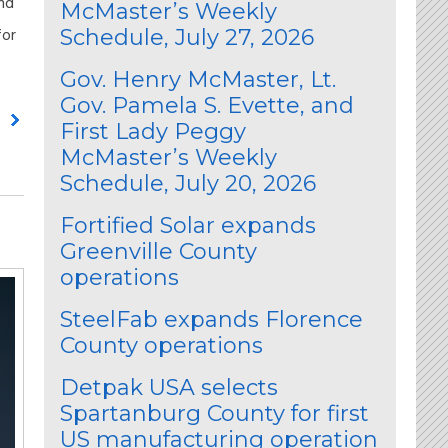
and
McMaster’s Weekly
for
Schedule, July 27, 2026
Gov. Henry McMaster, Lt.
Gov. Pamela S. Evette, and
g
First Lady Peggy
McMaster’s Weekly
Schedule, July 20, 2026
Fortified Solar expands
Greenville County
operations
SteelFab expands Florence
County operations
Detpak USA selects
Spartanburg County for first
US manufacturing operation