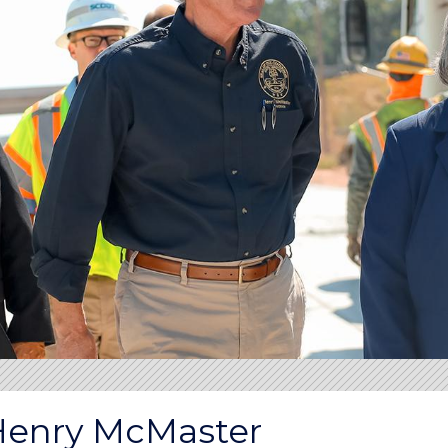
Henry McMaster