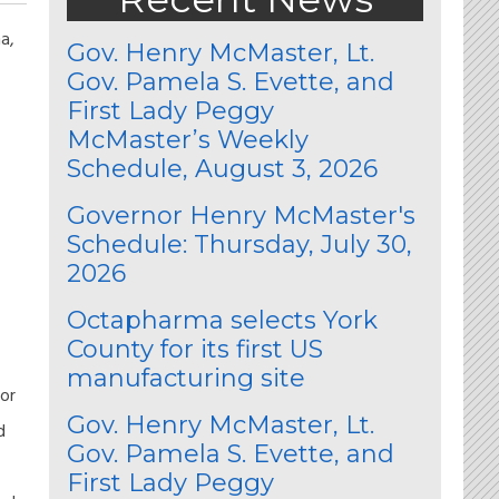
a,
Gov. Henry McMaster, Lt.
Gov. Pamela S. Evette, and
First Lady Peggy
McMaster’s Weekly
Schedule, August 3, 2026
Governor Henry McMaster's
Schedule: Thursday, July 30,
2026
Octapharma selects York
County for its first US
manufacturing site
tor
Gov. Henry McMaster, Lt.
d
Gov. Pamela S. Evette, and
First Lady Peggy