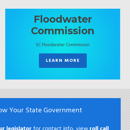
Floodwater
Commission
SC Floodwater Commission
LEARN MORE
ow Your State Government
ur legislator
for contact info, view
roll call