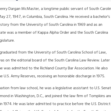
enry Dargan McMaster, a longtime public servant of South Carolin
y 27, 1947, in Columbia, South Carolina. He received a bachelor's
istory from the University of South Carolina in 1969 and as an
ate was a member of Kappa Alpha Order and the South Carolina
islature.
 graduated from the University of South Carolina School of Law,
as on the editorial board of the South Carolina Law Review. Later
he was admitted to the Richland County Bar Association. He also
he U.S. Army Reserves, receiving an honorable discharge in 1975.
tion from law school, he was a legislative assistant to U.S. Sena
mond in Washington, D.C., and joined the law firm of Tompkins an
 1974. He was later admitted to practice before the U.S. District