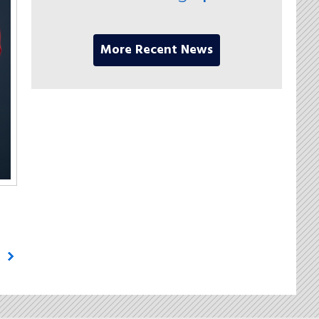
More Recent News
g