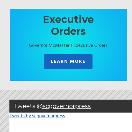
Executive
Orders
Governor McMaster's Executive Orders
LEARN MORE
Tweets
@scgovernorpress
Tweets by scgovernorpress