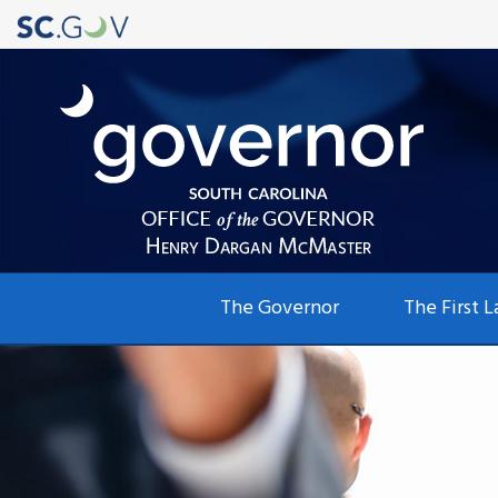
Main
The Governor
The First L
navigation