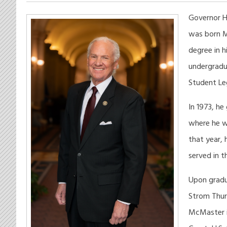
Governor H
was born Ma
degree in h
undergradu
Student Leg
In 1973, he
where he w
that year, 
served in t
Upon gradua
Strom Thur
McMaster in