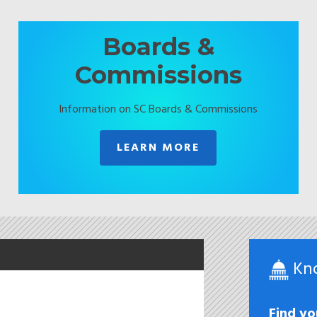
Boards &
Commissions
Information on SC Boards & Commissions
LEARN MORE
Kn
Find yo