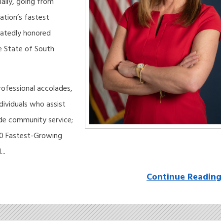
ally, going from
nation’s fastest
eatedly honored
e State of South
rofessional accolades,
ividuals who assist
ide community service;
50 Fastest-Growing
..
Continue Readin