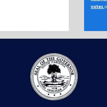
votes