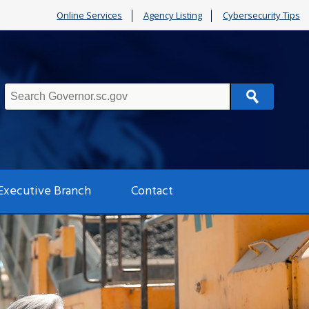
Online Services
Agency Listing
Cybersecurity Tips
Search
Executive Branch
Contact