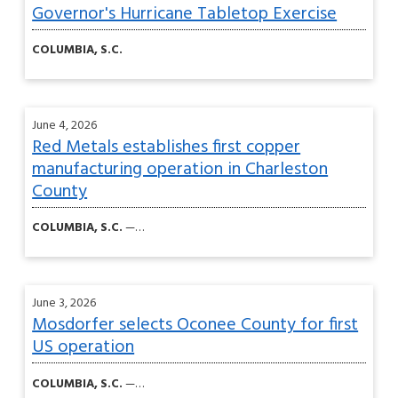
Governor's Hurricane Tabletop Exercise
COLUMBIA, S.C.
June 4, 2026
Red Metals establishes first copper
manufacturing operation in Charleston
County
COLUMBIA, S.C.
—…
June 3, 2026
Mosdorfer selects Oconee County for first
US operation
COLUMBIA, S.C.
—…