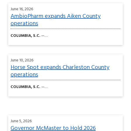
June 16, 2026
AmbioPharm expands Aiken County
operations
COLUMBIA, S.C.
—…
June 10, 2026
Horse Spot expands Charleston County
operations
COLUMBIA, S.C.
—…
June 5, 2026
Governor McMaster to Hold 2026