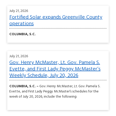
July 21, 2026
Fortified Solar expands Greenville County
operations
COLUMBIA, S.C.
July 21, 2026
Gov. Henry McMaster, Lt. Gov. Pamela S.
Evette, and First Lady Peggy McMaster’s
Weekly Schedule, July 20, 2026
COLUMBIA, S.C. –
Gov. Henry McMaster, Lt. Gov. Pamela S.
Evette, and First Lady Peggy McMaster’s schedules for the
week of July 20, 2026, include the following: