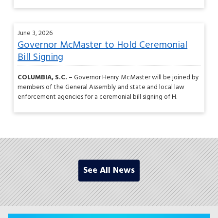
June 3, 2026
Governor McMaster to Hold Ceremonial
Bill Signing
COLUMBIA, S.C. –
Governor Henry McMaster will be joined by
members of the General Assembly and state and local law
enforcement agencies for a ceremonial bill signing of H.
See All News