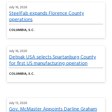
July 16, 2026
SteelFab expands Florence County
operations
COLUMBIA, S.C.
July 16, 2026
Detpak USA selects Spartanburg County
for first US manufacturing operation
COLUMBIA, S.C.
July 13, 2026
Gov. McMaster Appoints Darline Graham