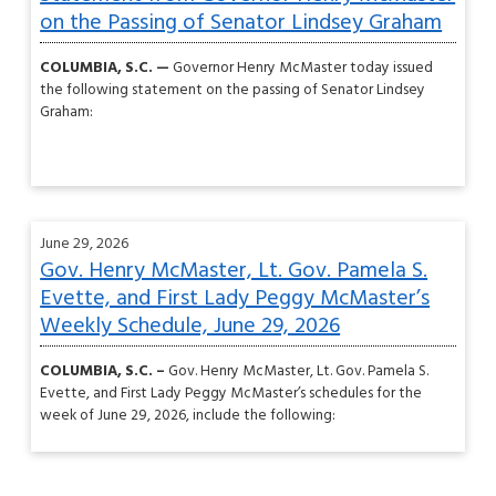
on the Passing of Senator Lindsey Graham
COLUMBIA, S.C. —
Governor Henry McMaster today issued
the following statement on the passing of Senator Lindsey
Graham:
June 29, 2026
Gov. Henry McMaster, Lt. Gov. Pamela S.
Evette, and First Lady Peggy McMaster’s
Weekly Schedule, June 29, 2026
COLUMBIA, S.C. –
Gov. Henry McMaster, Lt. Gov. Pamela S.
Evette, and First Lady Peggy McMaster’s schedules for the
week of June 29, 2026, include the following: