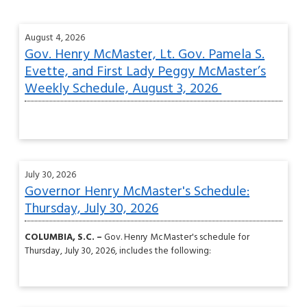
August 4, 2026
Gov. Henry McMaster, Lt. Gov. Pamela S.
Evette, and First Lady Peggy McMaster’s
Weekly Schedule, August 3, 2026
July 30, 2026
Governor Henry McMaster's Schedule:
Thursday, July 30, 2026
COLUMBIA, S.C. –
Gov. Henry McMaster's schedule for
Thursday, July 30, 2026, includes the following: