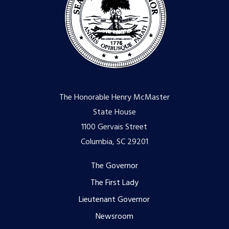
The Honorable Henry McMaster
State House
1100 Gervais Street
Columbia, SC 29201
Footer
The Governor
The First Lady
menu
Lieutenant Governor
Newsroom