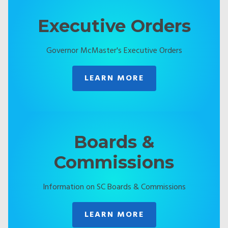
Executive Orders
Governor McMaster's Executive Orders
LEARN MORE
Boards &
Commissions
Information on SC Boards & Commissions
LEARN MORE