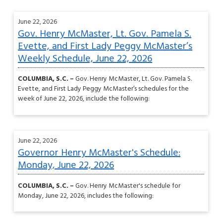
June 22, 2026
Gov. Henry McMaster, Lt. Gov. Pamela S.
Evette, and First Lady Peggy McMaster’s
Weekly Schedule, June 22, 2026
COLUMBIA, S.C. –
Gov. Henry McMaster, Lt. Gov. Pamela S.
Evette, and First Lady Peggy McMaster’s schedules for the
week of June 22, 2026, include the following:
June 22, 2026
Governor Henry McMaster's Schedule:
Monday, June 22, 2026
COLUMBIA, S.C. –
Gov. Henry McMaster's schedule for
Monday, June 22, 2026, includes the following: