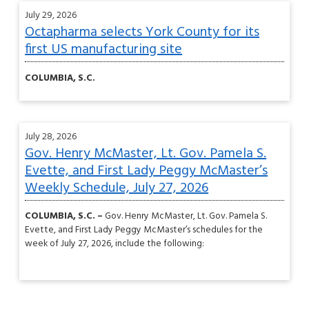
July 29, 2026
Octapharma selects York County for its
first US manufacturing site
COLUMBIA, S.C.
July 28, 2026
Gov. Henry McMaster, Lt. Gov. Pamela S.
Evette, and First Lady Peggy McMaster’s
Weekly Schedule, July 27, 2026
COLUMBIA, S.C. –
Gov. Henry McMaster, Lt. Gov. Pamela S.
Evette, and First Lady Peggy McMaster’s schedules for the
week of July 27, 2026, include the following: