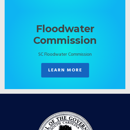
Floodwater
Commission
SC Floodwater Commission
LEARN MORE