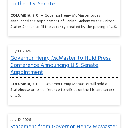
to the U.S. Senate
COLUMBIA, S.C. —
Governor Henry McMaster today
announced the appointment of Darline Graham to the United
States Senate to fill the vacancy created by the passing of U.S.
July 13, 2026
Governor Henry McMaster to Hold Press
Conference Announcing U.S. Senate
Appointment
COLUMBIA, S.C. —
Governor Henry McMaster will hold a
Statehouse press conference to reflect on the life and service
of U.S.
July 12, 2026
Statement from Governor Henry McMaster