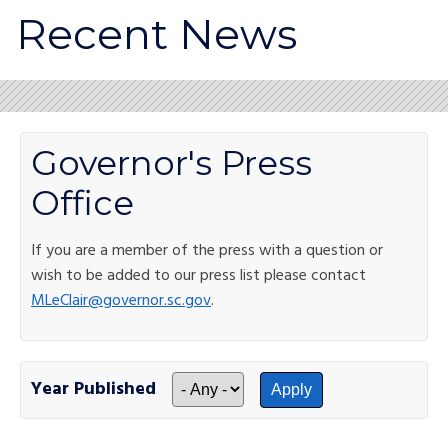
Recent News
Governor's Press
Office
If you are a member of the press with a question or
wish to be added to our press list please contact
MLeClair@governor.sc.gov
.
Year Published