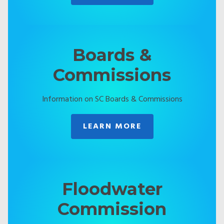
Boards &
Commissions
Information on SC Boards & Commissions
LEARN MORE
Floodwater
Commission