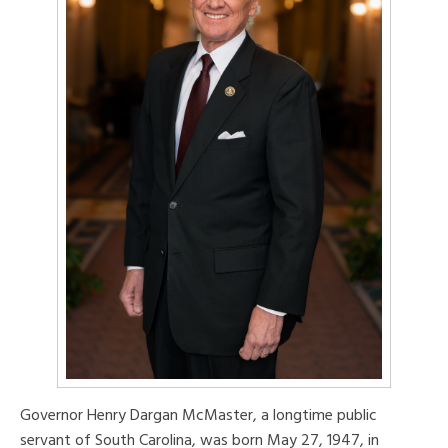
Governor Henry Dargan McMaster, a longtime public
servant of South Carolina, was born May 27, 1947, in