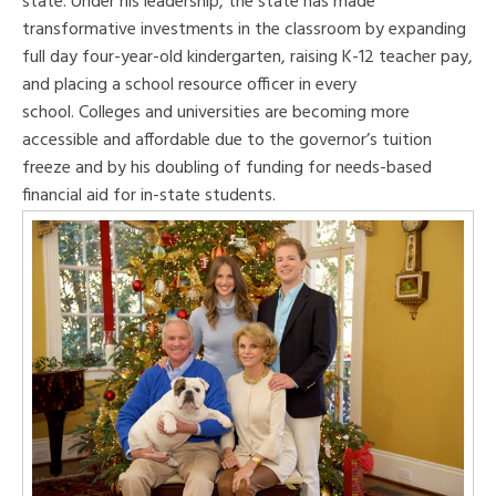
state. Under his leadership, the state has made
transformative investments in the classroom by expanding
full day four-year-old kindergarten, raising K-12 teacher pay,
and placing a school resource officer in every
school. Colleges and universities are becoming more
accessible and affordable due to the governor’s tuition
freeze and by his doubling of funding for needs-based
financial aid for in-state students.