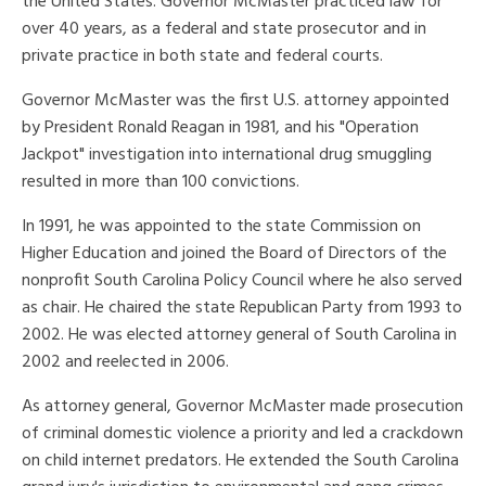
the United States. Governor McMaster practiced law for
over 40 years, as a federal and state prosecutor and in
private practice in both state and federal courts.
Governor McMaster was the first U.S. attorney appointed
by President Ronald Reagan in 1981, and his "Operation
Jackpot" investigation into international drug smuggling
resulted in more than 100 convictions.
In 1991, he was appointed to the state Commission on
Higher Education and joined the Board of Directors of the
nonprofit South Carolina Policy Council where he also served
as chair. He chaired the state Republican Party from 1993 to
2002. He was elected attorney general of South Carolina in
2002 and reelected in 2006.
As attorney general, Governor McMaster made prosecution
of criminal domestic violence a priority and led a crackdown
on child internet predators. He extended the South Carolina