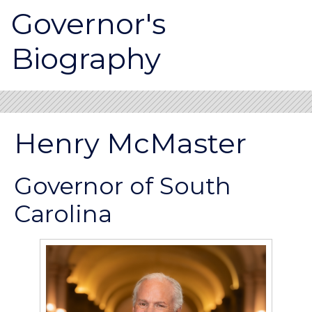
Governor's
Biography
Henry McMaster
Governor of South
Carolina