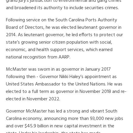
grand jury's jurisdiction to environmental and gang crimes
and broadened its authority to include securities crimes.
Following service on the South Carolina Ports Authority
Board of Directors, he was elected lieutenant governor in
2014. As lieutenant governor, he led efforts to protect our
state’s growing senior citizen population with social,
economic, and health support services, which earned
national recognition from AARP.
McMaster was sworn in as governor in January 2017
following then - Governor Nikki Haley’s appointment as
United States Ambassador to the United Nations. He was
elected to a full term as governor in November 2018 and re-
elected in November 2022.
Governor McMaster has led a strong and vibrant South
Carolina economy, announcing more than 93,000 new jobs
and over $45.9 billion in new capital investment in the