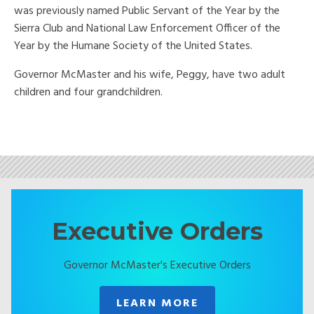
was previously named Public Servant of the Year by the
Sierra Club and National Law Enforcement Officer of the
Year by the Humane Society of the United States.
Governor McMaster and his wife, Peggy, have two adult
children and four grandchildren.
Executive Orders
Governor McMaster's Executive Orders
LEARN MORE