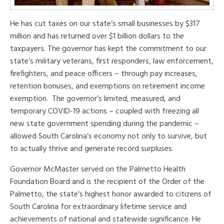
He has cut taxes on our state’s small businesses by $317
million and has returned over $1 billion dollars to the
taxpayers. The governor has kept the commitment to our
state’s military veterans, first responders, law enforcement,
firefighters, and peace officers – through pay increases,
retention bonuses, and exemptions on retirement income
exemption. The governor’s limited, measured, and
temporary COVID-19 actions – coupled with freezing all
new state government spending during the pandemic –
allowed South Carolina’s economy not only to survive, but
to actually thrive and generate record surpluses.
Governor McMaster served on the Palmetto Health
Foundation Board and is the recipient of the Order of the
Palmetto, the state's highest honor awarded to citizens of
South Carolina for extraordinary lifetime service and
achievements of national and statewide significance. He