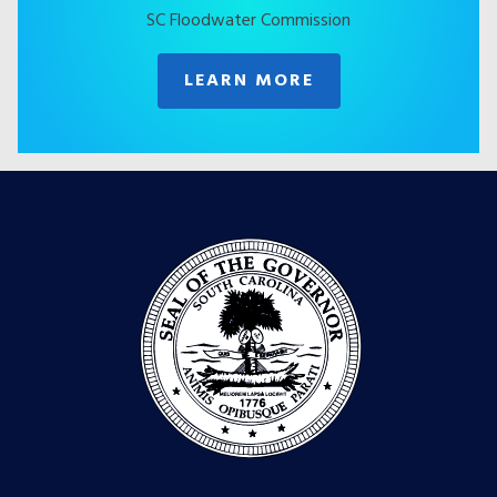
SC Floodwater Commission
LEARN MORE