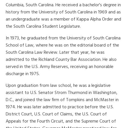
Columbia, South Carolina. He received a bachelor's degree in
history from the University of South Carolina in 1969 and as
an undergraduate was a member of Kappa Alpha Order and
the South Carolina Student Legislature.
In 1973, he graduated from the University of South Carolina
School of Law, where he was on the editorial board of the
South Carolina Law Review. Later that year, he was
admitted to the Richland County Bar Association. He also
served in the U.S. Army Reserves, receiving an honorable
discharge in 1975.
Upon graduation from law school, he was a legislative
assistant to U.S. Senator Strom Thurmond in Washington,
D.C., and joined the law firm of Tompkins and McMaster in
1974. He was later admitted to practice before the U.S.
District Court, U.S. Court of Claims, the U.S. Court of
Appeals for the Fourth Circuit, and the Supreme Court of