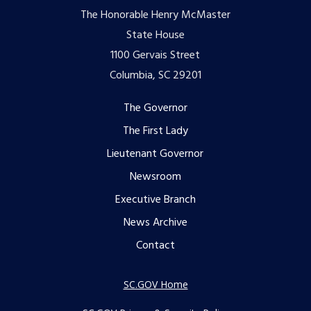
The Honorable Henry McMaster
State House
1100 Gervais Street
Columbia, SC 29201
Footer
The Governor
The First Lady
menu
Lieutenant Governor
Newsroom
Executive Branch
News Archive
Contact
SC.GOV Home