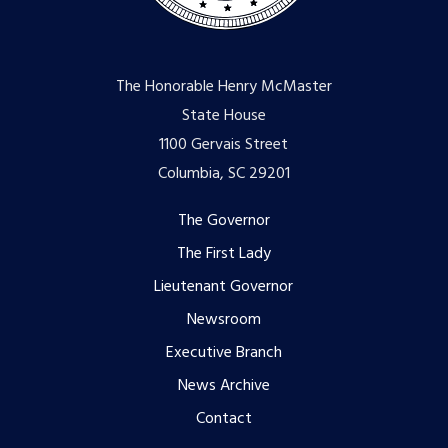
The Honorable Henry McMaster
State House
1100 Gervais Street
Columbia, SC 29201
Footer
The Governor
The First Lady
menu
Lieutenant Governor
Newsroom
Executive Branch
News Archive
Contact