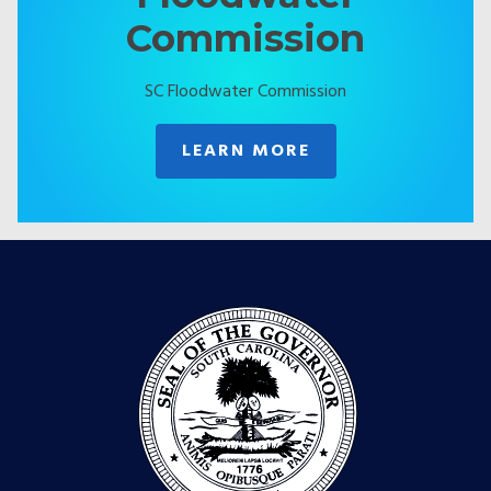
Commission
SC Floodwater Commission
LEARN MORE