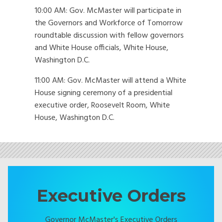
10:00 AM: Gov. McMaster will participate in
the Governors and Workforce of Tomorrow
roundtable discussion with fellow governors
and White House officials, White House,
Washington D.C.
11:00 AM: Gov. McMaster will attend a White
House signing ceremony of a presidential
executive order, Roosevelt Room, White
House, Washington D.C.
Executive Orders
Governor McMaster's Executive Orders