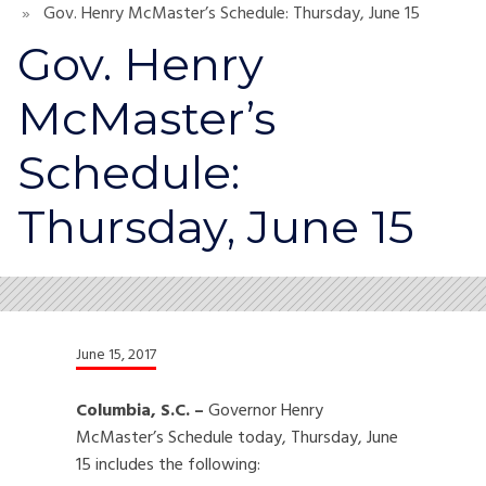
Gov. Henry McMaster’s Schedule: Thursday, June 15
Gov. Henry
McMaster’s
Schedule:
Thursday, June 15
June 15, 2017
Columbia, S.C. –
Governor Henry
McMaster’s Schedule today, Thursday, June
15 includes the following: