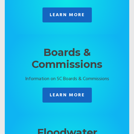
LEARN MORE
Boards &
Commissions
Information on SC Boards & Commissions
LEARN MORE
Floodwater