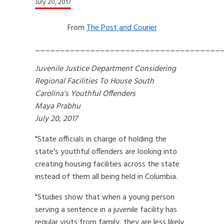
July 20, 2017
From
The Post and Courier
_____________________________________
Juvenile Justice Department Considering
Regional Facilities To House South
Carolina's Youthful Offenders
Maya Prabhu
July 20, 2017
"State officials in charge of holding the
state's youthful offenders are looking into
creating housing facilities across the state
instead of them all being held in Columbia.
"Studies show that when a young person
serving a sentence in a juvenile facility has
regular visits from family, they are less likely