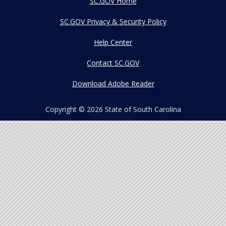
SC.GOV Home
SC.GOV Privacy & Security Policy
Help Center
Contact SC.GOV
Download Adobe Reader
Copyright ©
2026 State of South Carolina