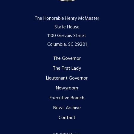
The Honorable Henry McMaster
State House
1100 Gervais Street
Columbia, SC 29201
Footer
The Governor
The First Lady
menu
Lieutenant Governor
Newsroom
Executive Branch
News Archive
Contact