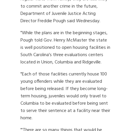
to commit another crime in the future,
Department of Juvenile Justice Acting
Director Freddie Pough said Wednesday.
"While the plans are in the beginning stages,
Pough told Gov. Henry McMaster the state
is well positioned to open housing facilities in
South Carolina's three evaluations centers
located in Union, Columbia and Ridgeville.
"Each of those facilities currently house 100
young offenders while they are evaluated
before being released. If they become long-
term housing, juveniles would only travel to
Columbia to be evaluated before being sent
to serve their sentence at a facility near their
home.
"'There are so many things that would be