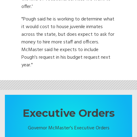
offer.'
"Pough said he is working to determine what
it would cost to house juvenile inmates
across the state, but does expect to ask for
money to hire more staff and officers.
McMaster said he expects to include
Pough's request in his budget request next
year."
Executive Orders
Governor McMaster's Executive Orders