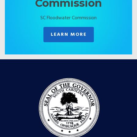
Commission
SC Floodwater Commission
LEARN MORE