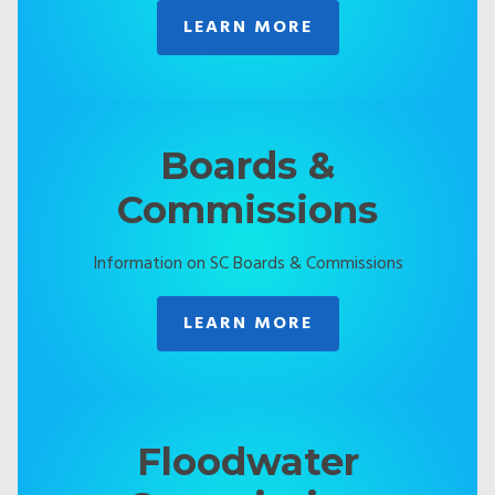
LEARN MORE
Boards &
Commissions
Information on SC Boards & Commissions
LEARN MORE
Floodwater