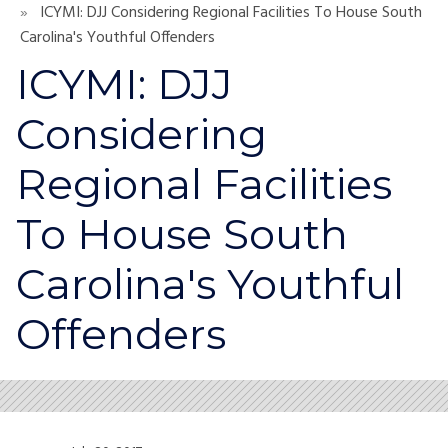
ICYMI: DJJ Considering Regional Facilities To House South
Carolina's Youthful Offenders
ICYMI: DJJ
Considering
Regional Facilities
To House South
Carolina's Youthful
Offenders