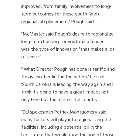
improved, from family involvement to long-
term outcomes for these youth (and)
regional job placement,' Pough said
"McMaster said Pough's desire to regionalize
long-term housing for youthful offenders
was the type of innovation "that makes a lot
of sense."
"'What Director Pough has done is terrific and
this is another first in the nation,' he said.
'South Carolina is leading the way again and I
think it's going to have a great impact not
only here but the rest of the country.'
"DJJ spokesman Patrick Montgomery said
many factors will play into regionalizing the
facilities, including a potential bill in the
Legislature that would raise the age of those