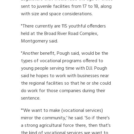
sent to juvenile facilities from 17 to 18, along
with size and space considerations.
"There currently are 115 youthful offenders
held at the Broad River Road Complex,
Montgomery said.
"Another benefit, Pough said, would be the
types of vocational programs offered to
young people serving time with DJJ. Pough
said he hopes to work with businesses near
the regional facilities so that he or she could
do work for those companies during their
sentence.
"'We want to make (vocational services)
mirror the community,' he said. 'So if there's
a strong agricultural force there, then that's
the kind of vocational services we want to