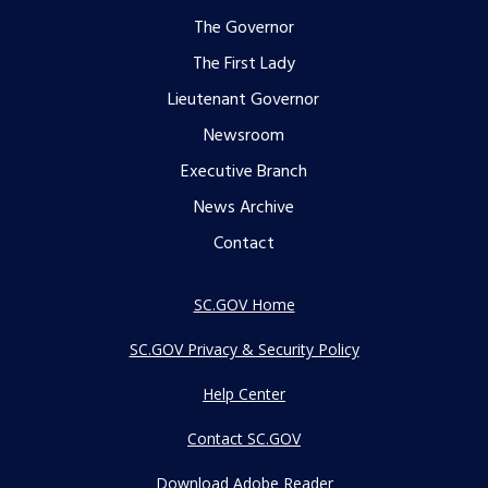
Footer
The Governor
The First Lady
menu
Lieutenant Governor
Newsroom
Executive Branch
News Archive
Contact
SC.GOV Home
SC.GOV Privacy & Security Policy
Help Center
Contact SC.GOV
Download Adobe Reader