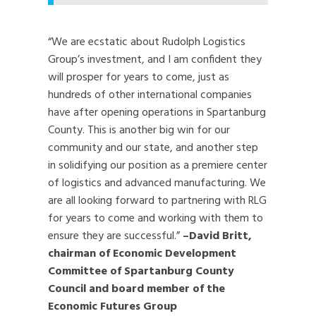
“We are ecstatic about Rudolph Logistics
Group’s investment, and I am confident they
will prosper for years to come, just as
hundreds of other international companies
have after opening operations in Spartanburg
County. This is another big win for our
community and our state, and another step
in solidifying our position as a premiere center
of logistics and advanced manufacturing. We
are all looking forward to partnering with RLG
for years to come and working with them to
ensure they are successful.”
–David Britt,
chairman of Economic Development
Committee of Spartanburg County
Council and board member of the
Economic Futures Group