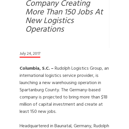
Company Creating
More Than 150 Jobs At
New Logistics
Operations
July 24, 2017
Columbia, S.C. –
Rudolph Logistics Group, an
international logistics service provider, is
launching a new warehousing operation in
Spartanburg County. The Germany-based
company is projected to bring more than $18
million of capital investment and create at
least 150 new jobs.
Headquartered in Baunatal, Germany, Rudolph