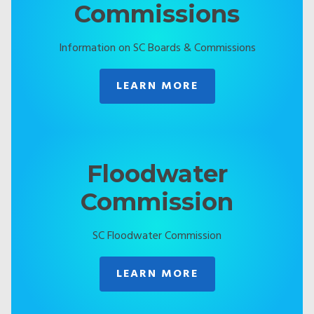
Commissions
Information on SC Boards & Commissions
LEARN MORE
Floodwater
Commission
SC Floodwater Commission
LEARN MORE