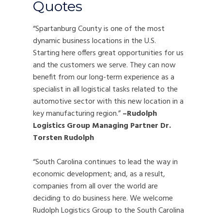
Quotes
“Spartanburg County is one of the most
dynamic business locations in the U.S.
Starting here offers great opportunities for us
and the customers we serve. They can now
benefit from our long-term experience as a
specialist in all logistical tasks related to the
automotive sector with this new location in a
key manufacturing region.”
–Rudolph
Logistics Group Managing Partner Dr.
Torsten Rudolph
“South Carolina continues to lead the way in
economic development; and, as a result,
companies from all over the world are
deciding to do business here. We welcome
Rudolph Logistics Group to the South Carolina