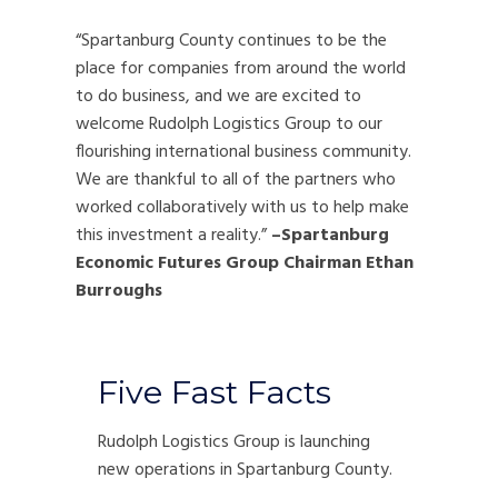
“Spartanburg County continues to be the
place for companies from around the world
to do business, and we are excited to
welcome Rudolph Logistics Group to our
flourishing international business community.
We are thankful to all of the partners who
worked collaboratively with us to help make
this investment a reality.”
–Spartanburg
Economic Futures Group Chairman Ethan
Burroughs
Five Fast Facts
Rudolph Logistics Group is launching
new operations in Spartanburg County.