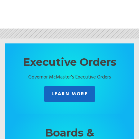
Executive Orders
Governor McMaster's Executive Orders
LEARN MORE
Boards &