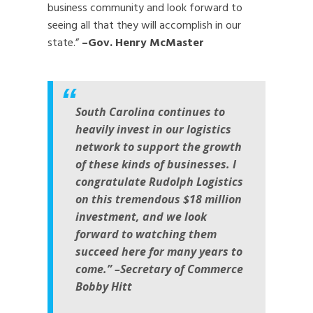
business community and look forward to
seeing all that they will accomplish in our
state.”
–Gov. Henry McMaster
South Carolina continues to
heavily invest in our logistics
network to support the growth
of these kinds of businesses. I
congratulate Rudolph Logistics
on this tremendous $18 million
investment, and we look
forward to watching them
succeed here for many years to
come.” –Secretary of Commerce
Bobby Hitt