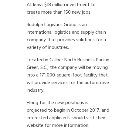
At least $18 million investment to
create more than 150 new jobs.
Rudolph Logistics Group is an
international logistics and supply chain
company that provides solutions for a
variety of industries.
Located in Caliber North Business Park in
Greer, S.C., the company will be moving
into a 171,000-square-foot facility that
will provide services for the automotive
industry.
Hiring for the new positions is
projected to begin in October 2017, and
interested applicants should visit their
website for more information.