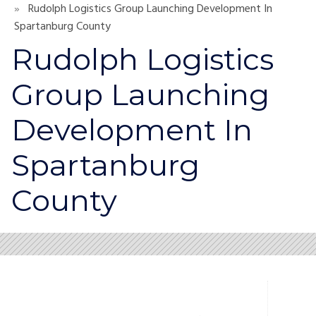
Rudolph Logistics Group Launching Development In
Spartanburg County
Rudolph Logistics
Group Launching
Development In
Spartanburg
County