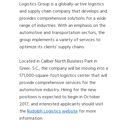
Logistics Group is a globally-active logistics
and supply chain company that develops and
provides comprehensive solutions for a wide
range of industries. With an emphasis on the
automotive and transportation sectors, the
group implements a variety of services to
optimize its clients’ supply chains.
Located in Caliber North Business Park in
Greer, S.C., the company will be moving into a
171,000-square-foot logistics center that will
provide comprehensive services for the
automotive industry. Hiring for the new
positions is expected to begin in October
2017, and interested applicants should visit
the
Rudolph Logistics website
for more
information.