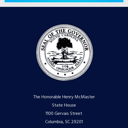
The Honorable Henry McMaster
State House
1100 Gervais Street
Columbia, SC 29201