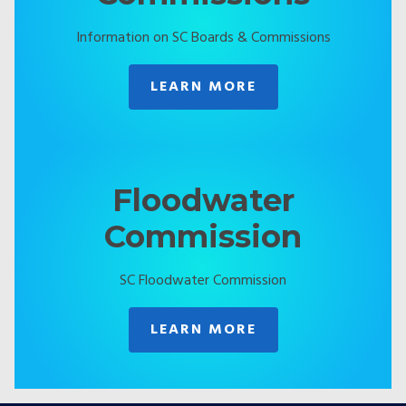
Information on SC Boards & Commissions
LEARN MORE
Floodwater
Commission
SC Floodwater Commission
LEARN MORE