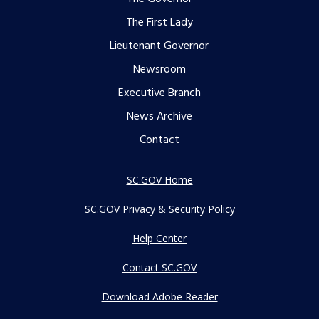
Footer
The First Lady
menu
Lieutenant Governor
Newsroom
Executive Branch
News Archive
Contact
SC.GOV Home
SC.GOV Privacy & Security Policy
Help Center
Contact SC.GOV
Download Adobe Reader