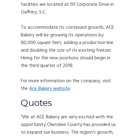
facilities are located at 131 Corporate Drive in
Gaffney, S.C.
To accommodate its continued growth, ACE
Bakery will be growing its operations by
80,000 square feet, adding a production line
and doubling the size of its existing freezer.
Hiring for the new positions should begin in
the third quarter of 2018.
For more information on the company, visit
the
Ace Bakery website
.
Quotes
“We at ACE Bakery are very excited with the
opportunity Cherokee County has provided us
to expand our business. The region’s growth,