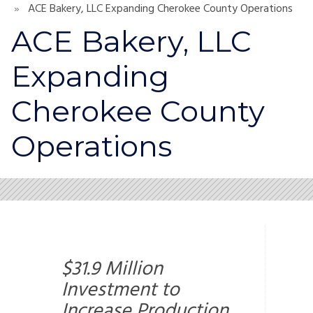
ACE Bakery, LLC Expanding Cherokee County Operations
ACE Bakery, LLC
Expanding
Cherokee County
Operations
$31.9 Million
Investment to
Increase Production