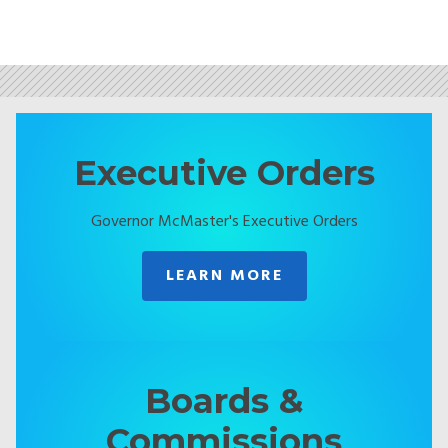
Executive Orders
Governor McMaster's Executive Orders
LEARN MORE
Boards &
Commissions