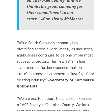
on Cherokee County, and we
thank this great company for
their commitment to our
state.”
–Gov. Henry McMaster
“While South Carolina’s economy has
diversified across a wide variety of industries,
agribusiness continues to be one of our most
successful sectors. This new $31.9 million
investment is further evidence that our
state’s business environment is ‘Just Right’ for
existing industry.”
–Secretary of Commerce
Bobby Hitt
“We are excited about the planned expansion
of ACE Bakery in Cherokee County. We look