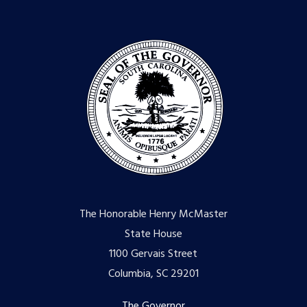
The Honorable Henry McMaster
State House
1100 Gervais Street
Columbia, SC 29201
The Governor