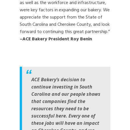
as well as the workforce and infrastructure,
were key factors in expanding our bakery. We
appreciate the support from the State of
South Carolina and Cherokee County, and look
forward to continuing this great partnership.”
–ACE Bakery President Roy Benin
ACE Bakery’s decision to
continue investing in South
Carolina and our people shows
that companies find the
resources they need to be
successful here. Every one of
these jobs will have an impact