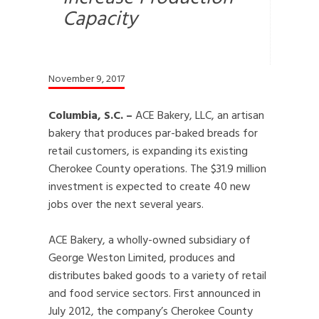
Capacity
November 9, 2017
Columbia, S.C. –
ACE Bakery, LLC, an artisan
bakery that produces par-baked breads for
retail customers, is expanding its existing
Cherokee County operations. The $31.9 million
investment is expected to create 40 new
jobs over the next several years.
ACE Bakery, a wholly-owned subsidiary of
George Weston Limited, produces and
distributes baked goods to a variety of retail
and food service sectors. First announced in
July 2012, the company’s Cherokee County