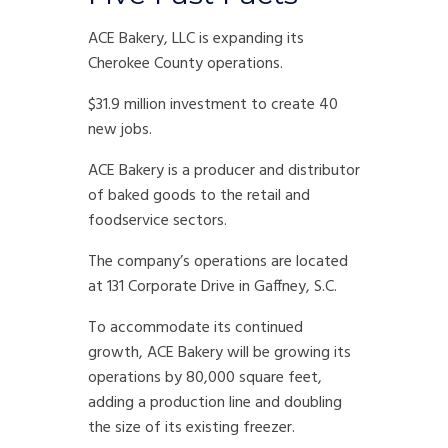
ACE Bakery, LLC is expanding its
Cherokee County operations.
$31.9 million investment to create 40
new jobs.
ACE Bakery is a producer and distributor
of baked goods to the retail and
foodservice sectors.
The company’s operations are located
at 131 Corporate Drive in Gaffney, S.C.
To accommodate its continued
growth, ACE Bakery will be growing its
operations by 80,000 square feet,
adding a production line and doubling
the size of its existing freezer.