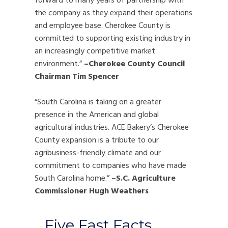
forward to many years of partnership with
the company as they expand their operations
and employee base. Cherokee County is
committed to supporting existing industry in
an increasingly competitive market
environment.”
–Cherokee County
Council
Chairman Tim Spencer
“South Carolina is taking on a greater
presence in the American and global
agricultural industries. ACE Bakery’s Cherokee
County expansion is a tribute to our
agribusiness-friendly climate and our
commitment to companies who have made
South Carolina home.”
–S.C. Agriculture
Commissioner Hugh Weathers
Five Fast Facts