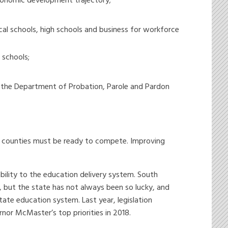
conomic development trajectory;
cal schools, high schools and business for workforce
 schools;
d the Department of Probation, Parole and Pardon
6 counties must be ready to compete. Improving
ility to the education delivery system. South
 but the state has not always been so lucky, and
tate education system. Last year, legislation
nor McMaster’s top priorities in 2018.