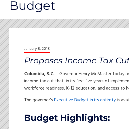
Budget
January 8, 2018
Proposes Income Tax Cut t
Columbia, S.C.
– Governor Henry McMaster today anno
income tax cut that, in its first five years of implemen
workforce readiness, K-12 education, and access to h
The governor’s
Executive Budget in its entirety
is ava
Budget Highlights: