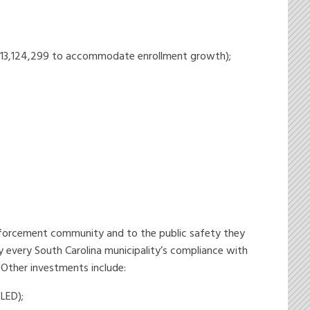
us $13,124,299 to accommodate enrollment growth);
nforcement community and to the public safety they
y every South Carolina municipality’s compliance with
 Other investments include:
LED);