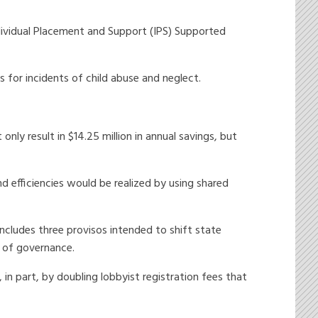
dividual Placement and Support (IPS) Supported
for incidents of child abuse and neglect.
y result in $14.25 million in annual savings, but
 efficiencies would be realized by using shared
cludes three provisos intended to shift state
 of governance.
 in part, by doubling lobbyist registration fees that