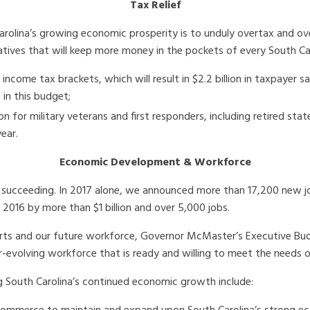
Tax Relief
arolina’s growing economic prosperity is to unduly overtax and o
tives that will keep more money in the pockets of every South Car
l income tax brackets, which will result in $2.2 billion in taxpayer
 in this budget;
for military veterans and first responders, including retired sta
year.
Economic Development & Workforce
s succeeding. In 2017 alone, we announced more than 17,200 new 
 2016 by more than $1 billion and over 5,000 jobs.
rts and our future workforce, Governor McMaster’s Executive Bud
evolving workforce that is ready and willing to meet the needs o
 South Carolina’s continued economic growth include: