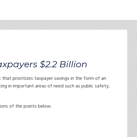
axpayers $2.2 Billion
at prioritizes taxpayer savings in the form of an
esting in important areas of need such as public safety,
tions of the points below.