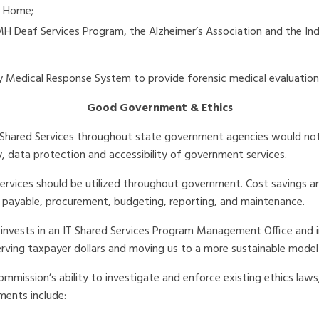
g Home;
MH Deaf Services Program, the Alzheimer’s Association and the In
 Medical Response System to provide forensic medical evaluations 
Good Government & Ethics
hared Services throughout state government agencies would not onl
ity, data protection and accessibility of government services.
vices should be utilized throughout government. Cost savings and
s payable, procurement, budgeting, reporting, and maintenance.
nvests in an IT Shared Services Program Management Office and in
ving taxpayer dollars and moving us to a more sustainable model
ommission’s ability to investigate and enforce existing ethics laws,
ments include: