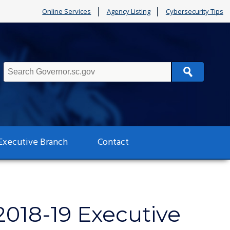
Online Services
Agency Listing
Cybersecurity Tips
Search
Executive Branch
Contact
2018-19 Executive