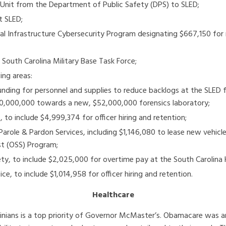
Unit from the Department of Public Safety (DPS) to SLED;
t SLED;
cal Infrastructure Cybersecurity Program designating $667,150 for
South Carolina Military Base Task Force;
ing areas:
 funding for personnel and supplies to reduce backlogs at the SLED
$20,000,000 towards a new, $52,000,000 forensics laboratory;
 to include $4,999,374 for officer hiring and retention;
Parole & Pardon Services, including $1,146,080 to lease new vehi
st (OSS) Program;
y, to include $2,025,000 for overtime pay at the South Carolina 
ce, to include $1,014,958 for officer hiring and retention.
Healthcare
olinians is a top priority of Governor McMaster’s. Obamacare was