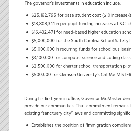
The governor’s investments in education include:
$25,182,795 for base student cost ($10 increase/s
$18,808,341 in per pupil funding increases at S.C
$16,432,471 for need-based higher education schol
$5,000,000 for the South Carolina School Safety 
$5,000,000 in recurring funds for school bus leasi
$3,100,000 for computer science and coding class
$2,500,000 for charter school transportation pilo
$500,000 for Clemson University’s Call Me MISTE
During his first year in office, Governor McMaster 
provide our communities. That commitment remains true
existing “sanctuary city” laws and committing signifi
Establishes the position of “immigration complian