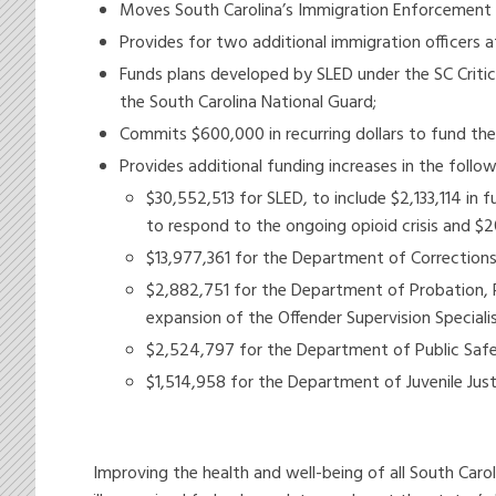
Moves South Carolina’s Immigration Enforcement 
Provides for two additional immigration officers a
Funds plans developed by SLED under the SC Criti
the South Carolina National Guard;
Commits $600,000 in recurring dollars to fund the 
Provides additional funding increases in the follow
$30,552,513 for SLED, to include $2,133,114 in
to respond to the ongoing opioid crisis and 
$13,977,361 for the Department of Corrections,
$2,882,751 for the Department of Probation, 
expansion of the Offender Supervision Speciali
$2,524,797 for the Department of Public Safet
$1,514,958 for the Department of Juvenile Justi
Improving the health and well-being of all South Car