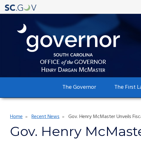
Main
The Governor
The First L
navigation
Breadcrumb
Home
Recent News
Gov. Henry McMaster Unveils Fisc
Gov. Henry McMaster