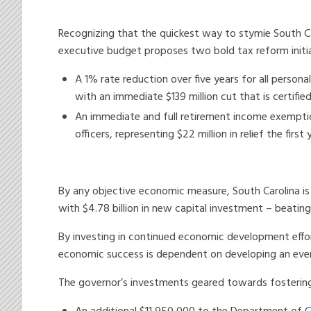
Recognizing that the quickest way to stymie South C
executive budget proposes two bold tax reform initia
A 1% rate reduction over five years for all persona
with an immediate $139 million cut that is certified
An immediate and full retirement income exemption 
officers, representing $22 million in relief the first 
By any objective economic measure, South Carolina i
with $4.78 billion in new capital investment – beating
By investing in continued economic development effo
economic success is dependent on developing an ever-
The governor’s investments geared towards fostering