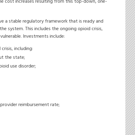
The cost increases resulting from this top-down, one-
e a stable regulatory framework that is ready and
he system. This includes the ongoing opioid crisis,
 vulnerable. Investments include:
risis, including:
t the state;
oid use disorder;
 provider reimbursement rate;