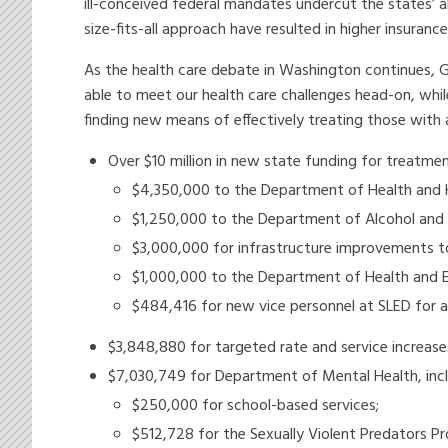
ill-conceived federal mandates undercut the states’ a
size-fits-all approach have resulted in higher insuranc
As the health care debate in Washington continues, 
able to meet our health care challenges head-on, whil
finding new means of effectively treating those with a
Over $10 million in new state funding for treatmen
$4,350,000 to the Department of Health and H
$1,250,000 to the Department of Alcohol and 
$3,000,000 for infrastructure improvements 
$1,000,000 to the Department of Health and En
$484,416 for new vice personnel at SLED for 
$3,848,880 for targeted rate and service increas
$7,030,749 for Department of Mental Health, incl
$250,000 for school-based services;
$512,728 for the Sexually Violent Predators P