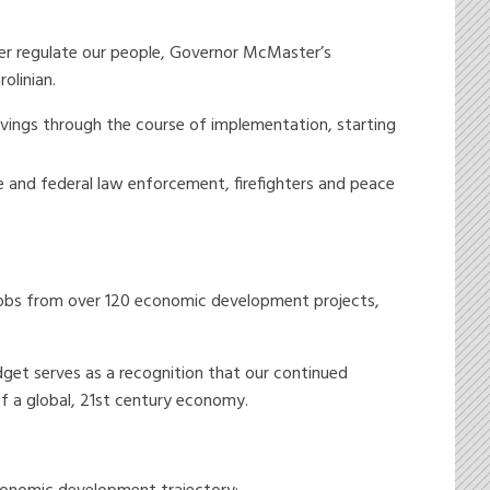
ver regulate our people, Governor McMaster’s
olinian.
 savings through the course of implementation, starting
te and federal law enforcement, firefighters and peace
jobs from over 120 economic development projects,
get serves as a recognition that our continued
f a global, 21st century economy.