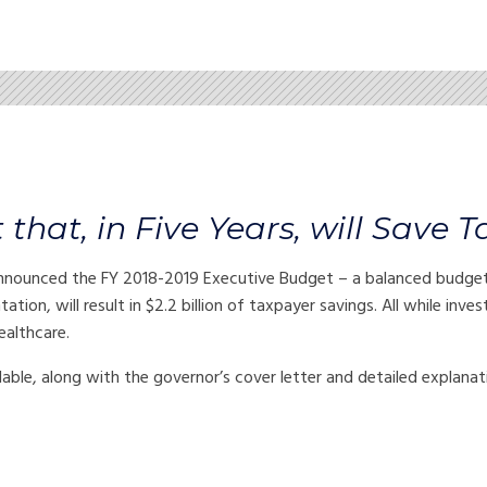
hat, in Five Years, will Save T
unced the FY 2018-2019 Executive Budget – a balanced budget th
tation, will result in $2.2 billion of taxpayer savings. All while inv
ealthcare.
ilable, along with the governor’s cover letter and detailed explana