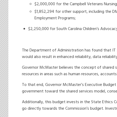
$2,000,000 for the Campbell Veterans Nursin
$1,852,294 for other support, including the D
Employment Programs;
$2,250,000 for South Carolina Children’s Advocacy
The Department of Administration has found that IT S
would also result in enhanced reliability, data reliabil
Governor McMaster believes the concept of shared ser
resources in areas such as human resources, account
To that end, Governor McMaster’s Executive Budget i
government toward the shared services model, conser
Additionally, this budget invests in the State Ethics C
go directly towards the Commission’s budget. Invest