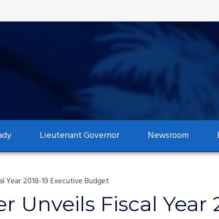
ady
Lieutenant Governor
Newsroom
al Year 2018-19 Executive Budget
 Unveils Fiscal Year 