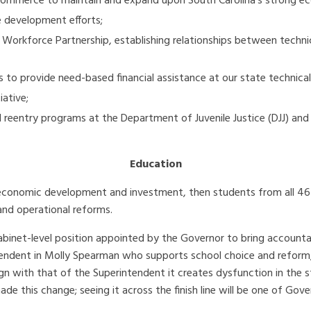
Commerce to maintain and expand upon South Carolina’s strong e
ce development efforts;
 Workforce Partnership, establishing relationships between techni
to provide need-based financial assistance at our state technical
iative;
 reentry programs at the Department of Juvenile Justice (DJJ) an
Education
re economic development and investment, then students from all 4
and operational reforms.
inet-level position appointed by the Governor to bring accountab
tendent in Molly Spearman who supports school choice and reform,
gn with that of the Superintendent it creates dysfunction in the s
 this change; seeing it across the finish line will be one of Gover