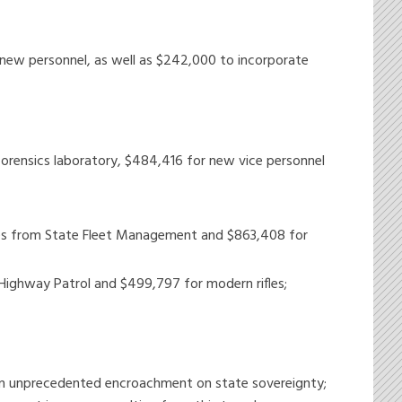
 new personnel, as well as $242,000 to incorporate
 forensics laboratory, $484,416 for new vice personnel
cles from State Fleet Management and $863,408 for
Highway Patrol and $499,797 for modern rifles;
 an unprecedented encroachment on state sovereignty;