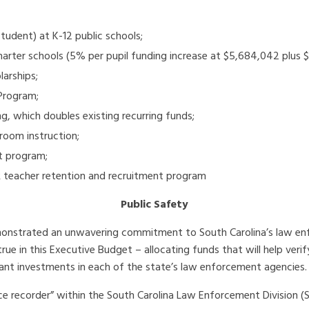
tudent) at K-12 public schools;
. charter schools (5% per pupil funding increase at $5,684,042 pl
arships;
Program;
ng, which doubles existing recurring funds;
room instruction;
t program;
R teacher retention and recruitment program
Public Safety
demonstrated an unwavering commitment to South Carolina’s law e
 in this Executive Budget – allocating funds that will help verif
cant investments in each of the state’s law enforcement agencies.
ce recorder” within the South Carolina Law Enforcement Division (S