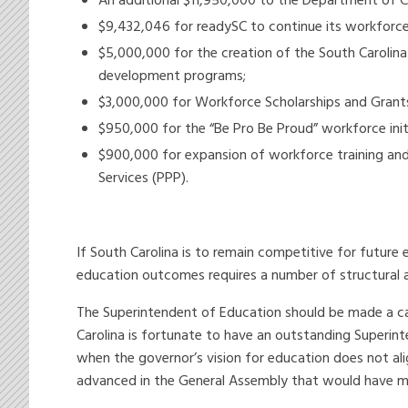
An additional $11,950,000 to the Department of 
$9,432,046 for readySC to continue its workfor
$5,000,000 for the creation of the South Carolina
development programs;
$3,000,000 for Workforce Scholarships and Grants 
$950,000 for the “Be Pro Be Proud” workforce init
$900,000 for expansion of workforce training and
Services (PPP).
If South Carolina is to remain competitive for futu
education outcomes requires a number of structural 
The Superintendent of Education should be made a cab
Carolina is fortunate to have an outstanding Superin
when the governor’s vision for education does not ali
advanced in the General Assembly that would have made