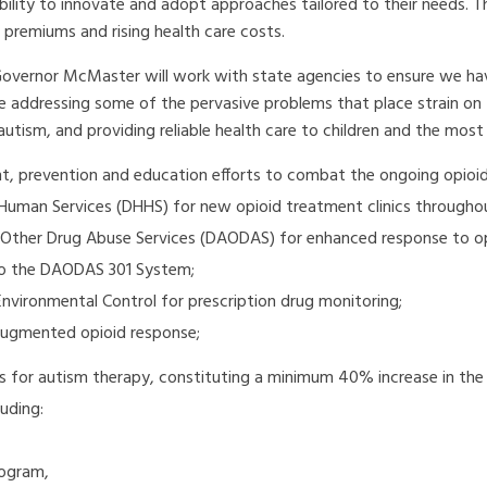
bility to innovate and adopt approaches tailored to their needs. 
e premiums and rising health care costs.
Governor McMaster will work with state agencies to ensure we hav
e addressing some of the pervasive problems that place strain on t
utism, and providing reliable health care to children and the most
t, prevention and education efforts to combat the ongoing opioid c
uman Services (DHHS) for new opioid treatment clinics throughou
Other Drug Abuse Services (DAODAS) for enhanced response to opi
to the DAODAS 301 System;
vironmental Control for prescription drug monitoring;
augmented opioid response;
es for autism therapy, constituting a minimum 40% increase in the
uding:
rogram,