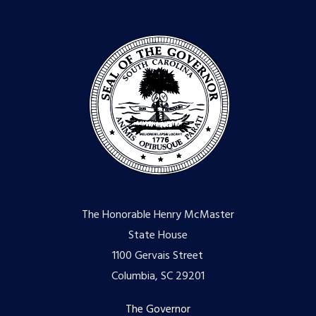
The Honorable Henry McMaster
State House
1100 Gervais Street
Columbia, SC 29201
Footer
The Governor