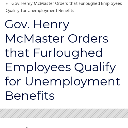
Gov. Henry McMaster Orders that Furloughed Employees
Qualify for Unemployment Benefits
Gov. Henry
McMaster Orders
that Furloughed
Employees Qualify
for Unemployment
Benefits