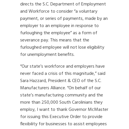
directs the S.C. Department of Employment
and Workforce to consider “a voluntary
payment, or series of payments, made by an
employer to an employee in response to
furloughing the employee” as a form of
severance pay. This means that the
furloughed employee will not lose eligibility
for unemployment benefits.
“Our state’s workforce and employers have
never faced a crisis of this magnitude,” said
Sara Hazzard, President & CEO of the S.C.
Manufacturers Alliance. “On behalf of our
state’s manufacturing community and the
more than 250,000 South Carolinians they
employ, I want to thank Governor McMaster
for issuing this Executive Order to provide
flexibility for businesses to assist employees