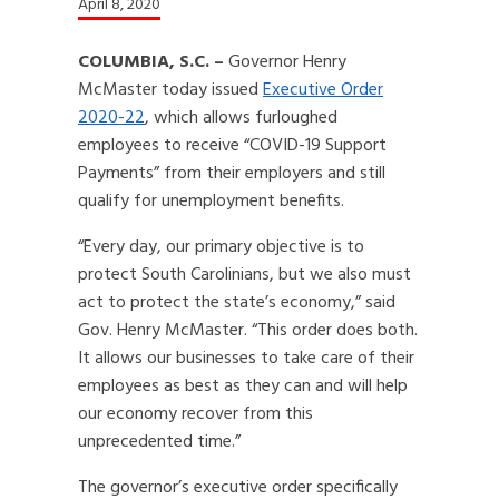
April 8, 2020
COLUMBIA, S.C. –
Governor Henry
McMaster today issued
Executive Order
2020-22
, which allows furloughed
employees to receive “COVID-19 Support
Payments” from their employers and still
qualify for unemployment benefits.
“Every day, our primary objective is to
protect South Carolinians, but we also must
act to protect the state’s economy,” said
Gov. Henry McMaster. “This order does both.
It allows our businesses to take care of their
employees as best as they can and will help
our economy recover from this
unprecedented time.”
The governor’s executive order specifically