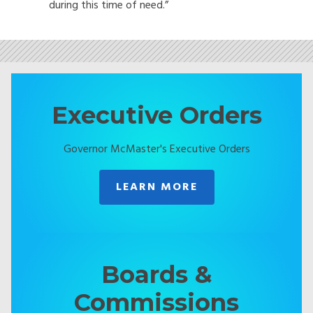
during this time of need.”
Executive Orders
Governor McMaster's Executive Orders
LEARN MORE
Boards &
Commissions