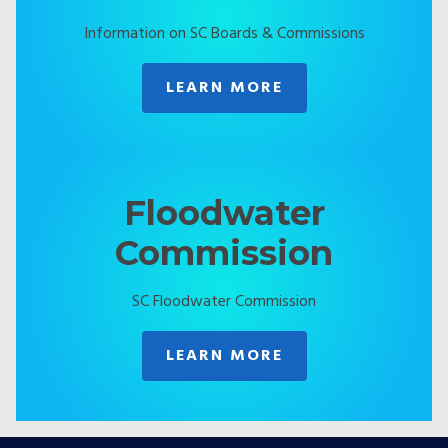
Information on SC Boards & Commissions
LEARN MORE
Floodwater
Commission
SC Floodwater Commission
LEARN MORE