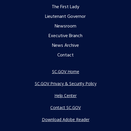
The First Lady
menu
Lieutenant Governor
Newsroom
Executive Branch
News Archive
Contact
SC.GOV Home
SC.GOV Privacy & Security Policy
Help Center
Contact SC.GOV
Download Adobe Reader