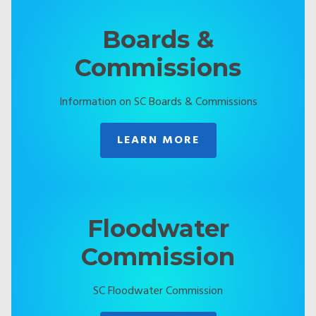
Boards &
Commissions
Information on SC Boards & Commissions
LEARN MORE
Floodwater
Commission
SC Floodwater Commission