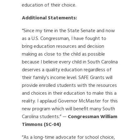
education of their choice.
Additional Statements:
“Since my time in the State Senate and now
as a U.S. Congressman, I have fought to
bring education resources and decision
making as close to the child as possible
because I believe every child in South Carolina
deserves a quality education regardless of
their family’s income level. SAFE Grants will
provide enrolled students with the resources
and choices in their education to make this a
reality. I applaud Governor McMaster for this
new program which will benefit many South
Carolina students.” —
Congressman William
Timmons (SC-04)
“As a long-time advocate for school choice,