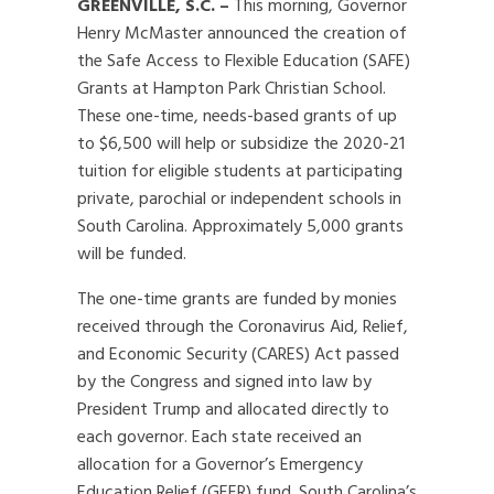
GREENVILLE, S.C. –
This morning, Governor
Henry McMaster announced the creation of
the Safe Access to Flexible Education (SAFE)
Grants at Hampton Park Christian School.
These one-time, needs-based grants of up
to $6,500 will help or subsidize the 2020-21
tuition for eligible students at participating
private, parochial or independent schools in
South Carolina. Approximately 5,000 grants
will be funded.
The one-time grants are funded by monies
received through the Coronavirus Aid, Relief,
and Economic Security (CARES) Act passed
by the Congress and signed into law by
President Trump and allocated directly to
each governor. Each state received an
allocation for a Governor’s Emergency
Education Relief (GEER) fund. South Carolina’s