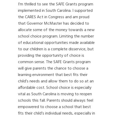
I’m thrilled to see the SAFE Grants program
implemented in South Carolina. I supported
the CARES Act in Congress and am proud
that Governor McMaster has decided to
allocate some of the money towards a new
school choice program. Limiting the number
of educational opportunities made available
to our children is a complete disservice, but
providing the opportunity of choice is
common sense. The SAFE Grants program
will give parents the chance to choose a
learning environment that best fits their
child’s needs and allow them to do so at an
affordable cost. School choice is especially
vital as South Carolina is moving to reopen
schools this fall. Parents should always feel
empowered to choose a school that best
fits their child’s individual needs, especially in