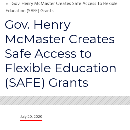
Gov. Henry McMaster Creates Safe Access to Flexible
Education (SAFE) Grants
Gov. Henry
McMaster Creates
Safe Access to
Flexible Education
(SAFE) Grants
July 20, 2020