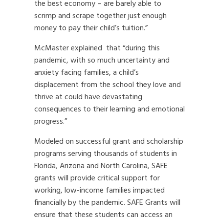
the best economy – are barely able to
scrimp and scrape together just enough
money to pay their child’s tuition.”
McMaster explained that “during this
pandemic, with so much uncertainty and
anxiety facing families, a child’s
displacement from the school they love and
thrive at could have devastating
consequences to their learning and emotional
progress.”
Modeled on successful grant and scholarship
programs serving thousands of students in
Florida, Arizona and North Carolina, SAFE
grants will provide critical support for
working, low-income families impacted
financially by the pandemic. SAFE Grants will
ensure that these students can access an