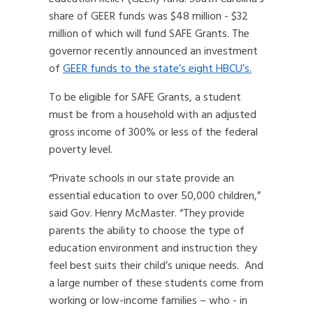
share of GEER funds was $48 million - $32
million of which will fund SAFE Grants. The
governor recently announced an investment
of
GEER funds to the state’s eight HBCU’s.
To be eligible for SAFE Grants, a student
must be from a household with an adjusted
gross income of 300% or less of the federal
poverty level.
“Private schools in our state provide an
essential education to over 50,000 children,”
said Gov. Henry McMaster. “They provide
parents the ability to choose the type of
education environment and instruction they
feel best suits their child’s unique needs. And
a large number of these students come from
working or low-income families – who - in