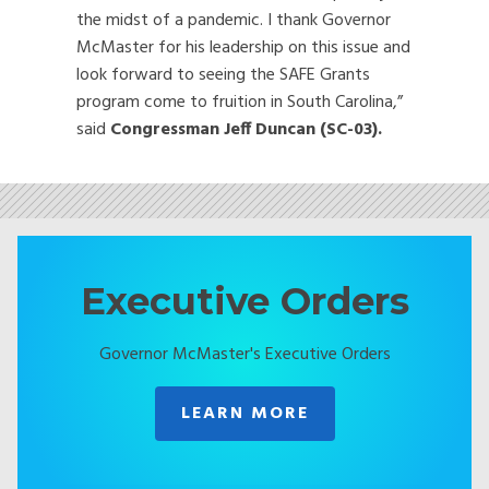
the midst of a pandemic. I thank Governor
McMaster for his leadership on this issue and
look forward to seeing the SAFE Grants
program come to fruition in South Carolina,”
said
Congressman Jeff Duncan (SC-03).
Executive Orders
Governor McMaster's Executive Orders
LEARN MORE