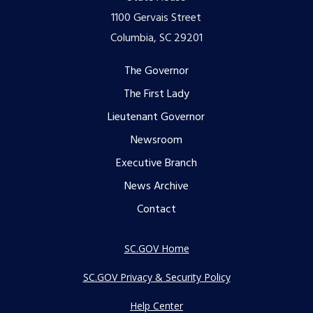
1100 Gervais Street
Columbia, SC 29201
Footer
The Governor
The First Lady
menu
Lieutenant Governor
Newsroom
Executive Branch
News Archive
Contact
SC.GOV Home
SC.GOV Privacy & Security Policy
Help Center