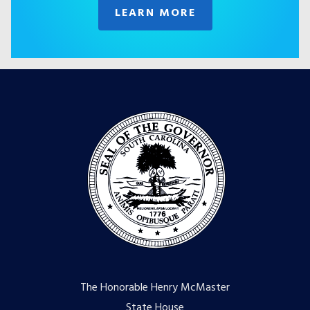
LEARN MORE
The Honorable Henry McMaster
State House