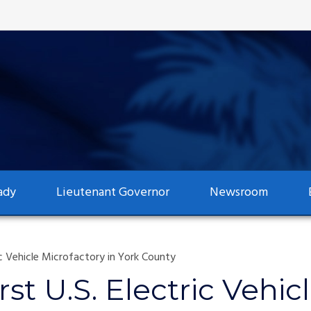
ady
Lieutenant Governor
Newsroom
tric Vehicle Microfactory in York County
First U.S. Electric Vehi