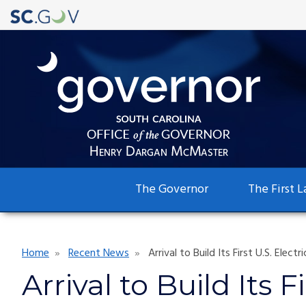
Main
The Governor
The First L
navigation
Breadcrumb
Home
Recent News
Arrival to Build Its First U.S. Elec
Arrival to Build Its 