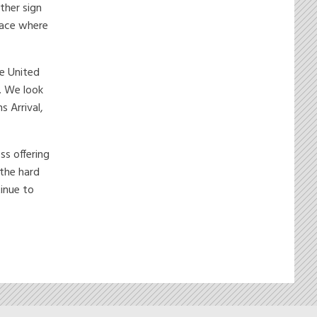
ther sign
place where
he United
. We look
s Arrival,
ss offering
 the hard
inue to