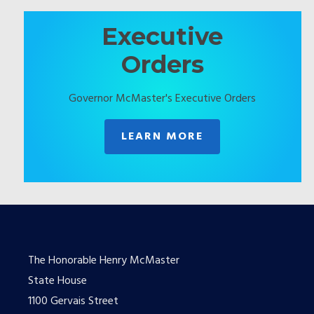
Executive
Orders
Governor McMaster's Executive Orders
LEARN MORE
The Honorable Henry McMaster
State House
1100 Gervais Street