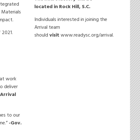
integrated
located in Rock Hill, S.C.
 Materials
Individuals interested in joining the
impact.
Arrival team
f 2021.
should
visit
www.readysc.org/arrival.
eat work
o deliver
-Arrival
mes to our
me.”
-Gov.