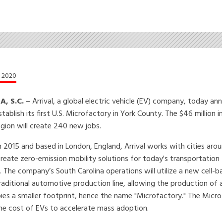
, 2020
, S.C.
– Arrival, a global electric vehicle (EV) company, today a
stablish its first U.S. Microfactory in York County. The $46 million
egion will create 240 new jobs.
 2015 and based in London, England, Arrival works with cities aro
reate zero-emission mobility solutions for today's transportation
. The company’s South Carolina operations will utilize a new cell-
aditional automotive production line, allowing the production of 
cupies a smaller footprint, hence the name "Microfactory." The Micr
 the cost of EVs to accelerate mass adoption.