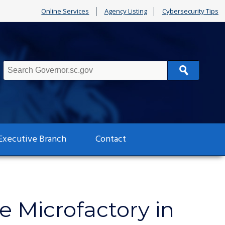
Online Services
Agency Listing
Cybersecurity Tips
Search
Executive Branch
Contact
cle Microfactory in