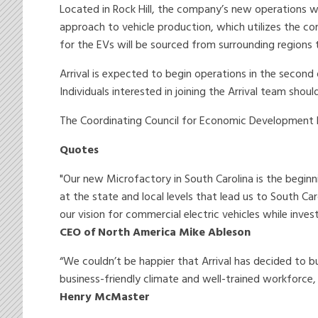
Located in Rock Hill, the company’s new operations will 
approach to vehicle production, which utilizes the 
for the EVs will be sourced from surrounding regions 
Arrival is expected to begin operations in the second
Individuals interested in joining the Arrival team sho
The Coordinating Council for Economic Development h
Quotes
"Our new Microfactory in South Carolina is the beginn
at the state and local levels that lead us to South Ca
our vision for commercial electric vehicles while inve
CEO of North America Mike Ableson
“We couldn’t be happier that Arrival has decided to bu
business-friendly climate and well-trained workforc
Henry McMaster