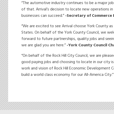
“The automotive industry continues to be a major job
of that. Arrival’s decision to locate new operations in
businesses can succeed.”
-Secretary of Commerce 
“We are excited to see Arrival choose York County as t
States. On behalf of the York County Council, we welc
forward to future partnerships, quality jobs and seei
we are glad you are here.”
-York County Council Ch
“On behalf of the Rock Hill City Council, we are plea
good paying jobs and choosing to locate in our city i
work and vision of Rock Hill Economic Development Co
build a world class economy for our All-America City.