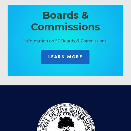
Boards &
Commissions
Information on SC Boards & Commissions
LEARN MORE