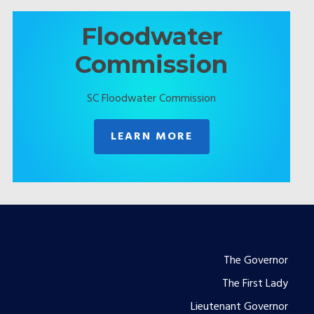
Floodwater
Commission
SC Floodwater Commission
LEARN MORE
Footer
The Governor
The First Lady
menu
Lieutenant Governor