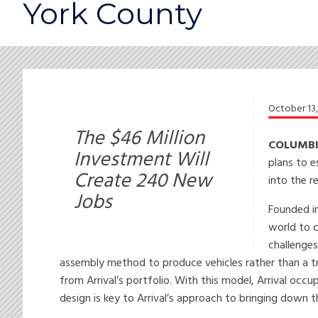
York County
October 13
The $46 Million
COLUMBIA
Investment Will
plans to e
Create 240 New
into the r
Jobs
Founded in
world to c
challenges
assembly method to produce vehicles rather than a tr
from Arrival’s portfolio. With this model, Arrival oc
design is key to Arrival’s approach to bringing down