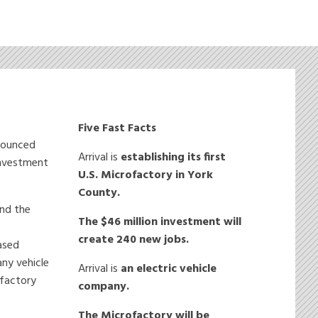
Five Fast Facts
nnounced
Arrival is
establishing
its first
 investment
U.S. Microfactory in York
County.
und the
The $46 million investment will
create 240 new jobs.
based
any vehicle
Arrival is
an electric vehicle
ofactory
company.
The Microfactory will be