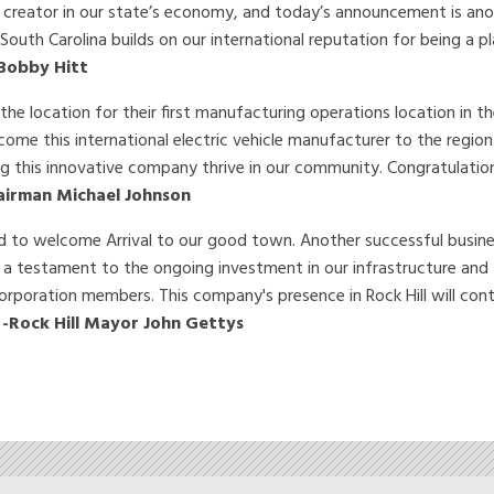
 creator in our state’s economy, and today’s announcement is ano
 South Carolina builds on our international reputation for being a 
Bobby Hitt
he location for their first manufacturing operations location in t
ome this international electric vehicle manufacturer to the region
ng this innovative company thrive in our community. Congratulation
airman Michael Johnson
sed to welcome Arrival to our good town. Another successful busine
s a testament to the ongoing investment in our infrastructure and
rporation members. This company's presence in Rock Hill will cont
”
-Rock Hill Mayor John Gettys