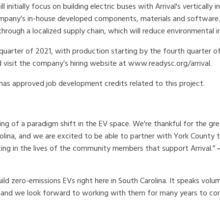
initially focus on building electric buses with Arrival's vertically 
company’s in-house developed components, materials and software.
through a localized supply chain, which will reduce environmental 
 quarter of 2021, with production starting by the fourth quarter o
uld visit the company’s hiring website at www.readysc.org/arrival.
as approved job development credits related to this project.
ing of a paradigm shift in the EV space. We're thankful for the gr
rolina, and we are excited to be able to partner with York County t
sting in the lives of the community members that support Arrival.”
ild zero-emissions EVs right here in South Carolina. It speaks volu
e, and we look forward to working with them for many years to co