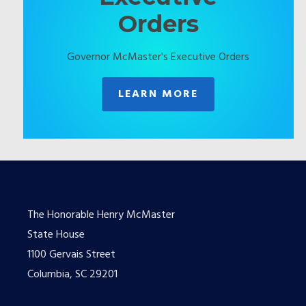
Orders
Governor McMaster's Executive Orders
LEARN MORE
The Honorable Henry McMaster
State House
1100 Gervais Street
Columbia, SC 29201