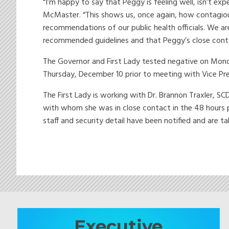
“I’m happy to say that Peggy is feeling well, isn’t ex
McMaster. “This shows us, once again, how contagious 
recommendations of our public health officials. We ar
recommended guidelines and that Peggy’s close contac
The Governor and First Lady tested negative on Mon
Thursday, December 10 prior to meeting with Vice Pr
The First Lady is working with Dr. Brannon Traxler, SC
with whom she was in close contact in the 48 hours pr
staff and security detail have been notified and are t
Executive