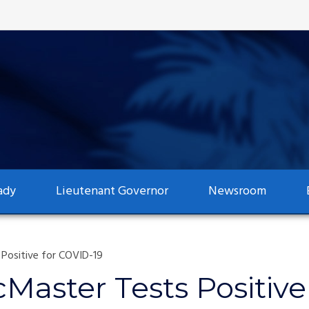
ady
Lieutenant Governor
Newsroom
Positive for COVID-19
Master Tests Positive