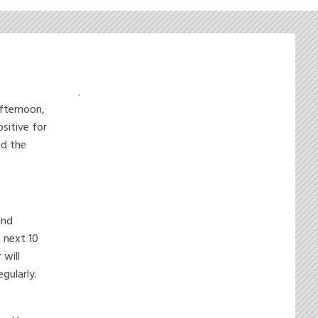
.
afternoon,
sitive for
nd the
and
e next 10
will
gularly.