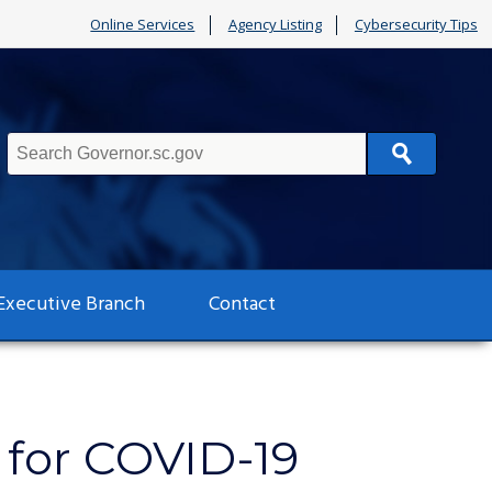
Online Services
Agency Listing
Cybersecurity Tips
Search
Executive Branch
Contact
 for COVID-19