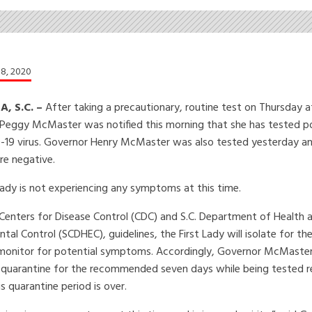
8, 2020
, S.C. –
After taking a precautionary, routine test on Thursday 
 Peggy McMaster was notified this morning that she has tested po
-19 virus. Governor Henry McMaster was also tested yesterday a
re negative.
Lady is not experiencing any symptoms at this time.
Centers for Disease Control (CDC) and S.C. Department of Health 
tal Control (SCDHEC), guidelines, the First Lady will isolate for th
monitor for potential symptoms. Accordingly, Governor McMaster 
ill quarantine for the recommended seven days while being tested re
 quarantine period is over.