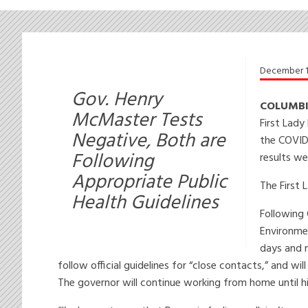
December 1
Gov. Henry
COLUMBIA
McMaster Tests
First Lady
Negative, Both are
the COVID
Following
results we
Appropriate Public
The First 
Health Guidelines
Following 
Environmen
days and 
follow official guidelines for “close contacts,” and w
The governor will continue working from home until his