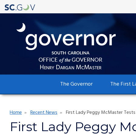
Main
The Governor
The First L
navigation
Breadcrumb
Home
Recent News
First Lady Peggy McMaster Tests 
First Lady Peggy Mc