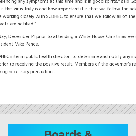
periencing any symptoms at this time and is in good spirits,” said G
this virus truly is and how important it is that we follow the ad
e working closely with SCDHEC to ensure that we follow all of the
ts are notified.”
day, December 14 prior to attending a White House Christmas eve
esident Mike Pence.
DHEC interim public health director, to determine and notify any in
ior to receiving the positive result. Members of the governor’s r
aking necessary precautions.
Boards &