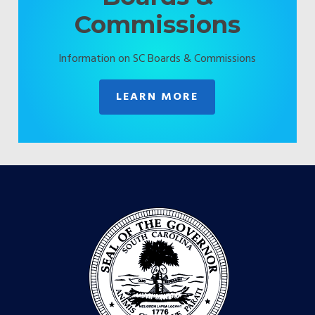
Commissions
Information on SC Boards & Commissions
LEARN MORE