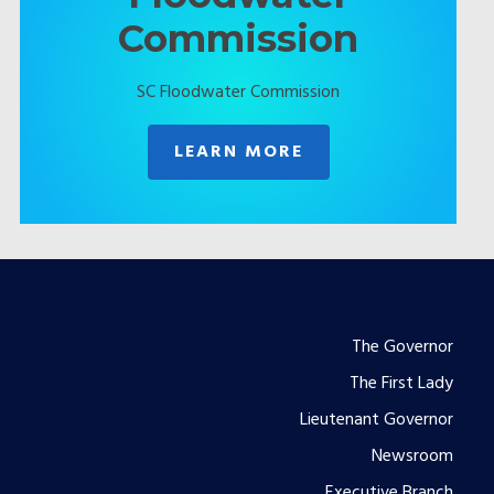
Commission
SC Floodwater Commission
LEARN MORE
Footer
The Governor
The First Lady
menu
Lieutenant Governor
Newsroom
Executive Branch