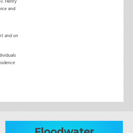
ov. Henry
vice and
nt and on
dividuals
esidence
Floodwater