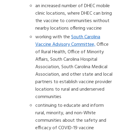
an increased number of DHEC mobile
clinic locations, where DHEC can bring
the vaccine to communities without
nearby locations offering vaccine
working with the
South Carolina
Vaccine Advisory Committee,
Office
of Rural Health, Office of Minority
Affairs, South Carolina Hospital
Association, South Carolina Medical
Association, and other state and local
partners to establish vaccine provider
locations to rural and underserved
communities
continuing to educate and inform
rural, minority, and non-White
communities about the safety and
efficacy of COVID-19 vaccine