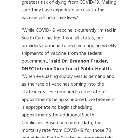
greatest risk of dying from COVID-19. Making
sure they have expedited access to the
vaccine will help save lives.”
“While COVID-19 vaccine is currently limited in
South Carolina, like it is in all states, our
providers continue to receive ongoing weekly
shipments of vaccine from the federal
government,”
said Dr. Brannon Traxler,
DHEC Interim Director of Public Health.
“When evaluating supply versus demand and
as the rate of vaccines coming into the
state increases compared to the rate of
appointments being scheduled, we believe it
is appropriate to begin scheduling
appointments for additional South
Carolinians. Based on current data, the
mortality rate from COVID-19 for those 70