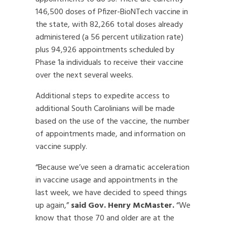
146,500 doses of Pfizer-BioNTech vaccine in
the state, with 82,266 total doses already
administered (a 56 percent utilization rate)
plus 94,926 appointments scheduled by
Phase 1a individuals to receive their vaccine
over the next several weeks.
Additional steps to expedite access to
additional South Carolinians will be made
based on the use of the vaccine, the number
of appointments made, and information on
vaccine supply.
“Because we’ve seen a dramatic acceleration
in vaccine usage and appointments in the
last week, we have decided to speed things
up again,”
said Gov. Henry McMaster.
“We
know that those 70 and older are at the