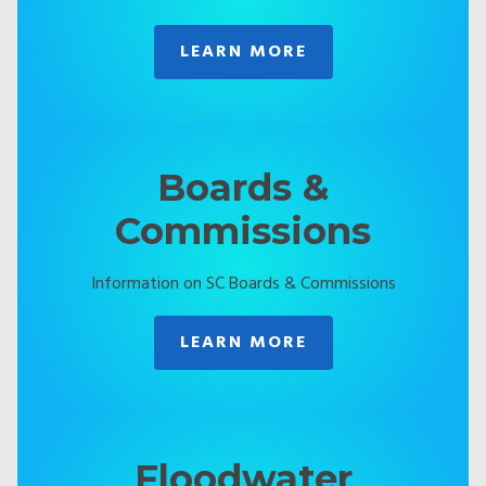
LEARN MORE
Boards &
Commissions
Information on SC Boards & Commissions
LEARN MORE
Floodwater