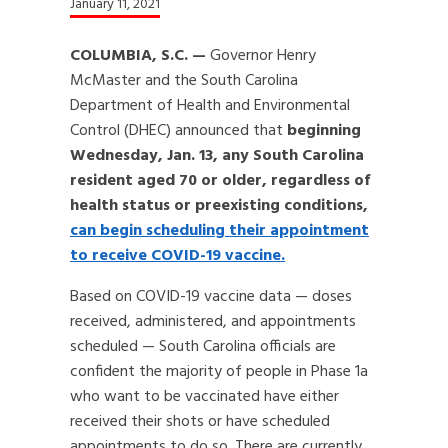
January 11, 2021
COLUMBIA, S.C. —
Governor Henry
McMaster and the South Carolina
Department of Health and Environmental
Control (DHEC) announced that
beginning
Wednesday, Jan. 13, any South Carolina
resident aged 70 or older, regardless of
health status or preexisting conditions,
can begin scheduling their appointment
to receive COVID-19 vaccine.
Based on COVID-19 vaccine data — doses
received, administered, and appointments
scheduled — South Carolina officials are
confident the majority of people in Phase 1a
who want to be vaccinated have either
received their shots or have scheduled
appointments to do so. There are currently