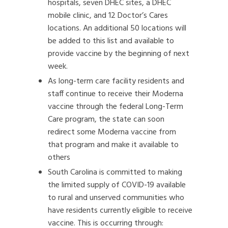
hospitals, seven DHEC sites, a DHEC
mobile clinic, and 12 Doctor’s Cares
locations. An additional 50 locations will
be added to this list and available to
provide vaccine by the beginning of next
week.
As long-term care facility residents and
staff continue to receive their Moderna
vaccine through the federal Long-Term
Care program, the state can soon
redirect some Moderna vaccine from
that program and make it available to
others
South Carolina is committed to making
the limited supply of COVID-19 available
to rural and unserved communities who
have residents currently eligible to receive
vaccine. This is occurring through: