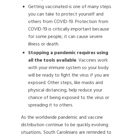
Getting vaccinated is one of many steps
you can take to protect yourself and
others from COVID-19. Protection from
COVID-19 is critically important because
for some people, it can cause severe
illness or death.
Stopping a pandemic requires using
all the tools available
. Vaccines work
with your immune system so your body
will be ready to fight the virus if you are
exposed. Other steps, like masks and
physical distancing, help reduce your
chance of being exposed to the virus or
spreading it to others.
As the worldwide pandemic and vaccine
distribution continue to be quickly evolving
situations, South Carolinians are reminded to