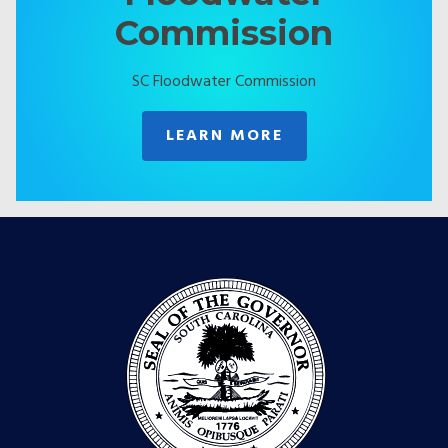
Commission
SC Floodwater Commission
LEARN MORE