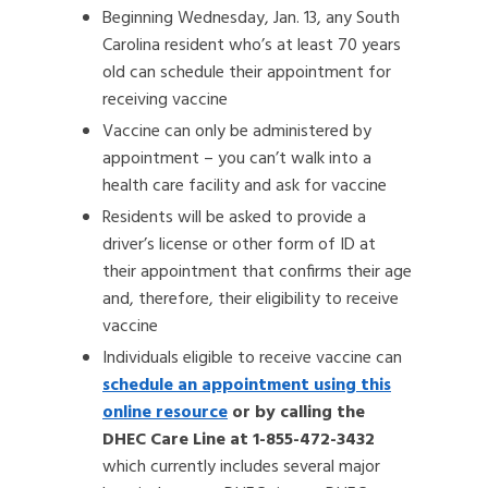
Beginning Wednesday, Jan. 13, any South
Carolina resident who’s at least 70 years
old can schedule their appointment for
receiving vaccine
Vaccine can only be administered by
appointment – you can’t walk into a
health care facility and ask for vaccine
Residents will be asked to provide a
driver’s license or other form of ID at
their appointment that confirms their age
and, therefore, their eligibility to receive
vaccine
Individuals eligible to receive vaccine can
schedule an appointment using this
online resource
or by calling the
DHEC Care Line at 1-855-472-3432
which currently includes several major