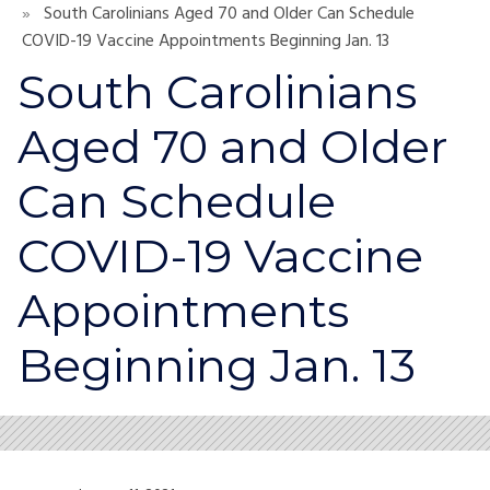
South Carolinians Aged 70 and Older Can Schedule
COVID-19 Vaccine Appointments Beginning Jan. 13
South Carolinians
Aged 70 and Older
Can Schedule
COVID-19 Vaccine
Appointments
Beginning Jan. 13