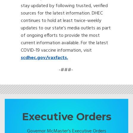
stay updated by following trusted, verified
sources for the latest information. DHEC
continues to hold at least twice-weekly
updates to our state’s media outlets as part
of ongoing efforts to provide the most
current information available. For the latest
COVID-19 vaccine information, visit
scdhec.gov/vaxfacts.
-###-
Executive Orders
Governor McMaster's Executive Orders