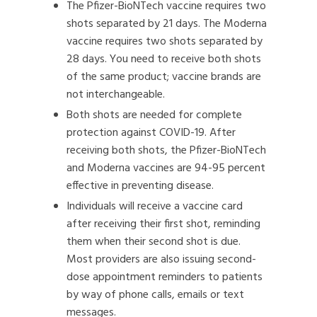
The Pfizer-BioNTech vaccine requires two
shots separated by 21 days. The Moderna
vaccine requires two shots separated by
28 days. You need to receive both shots
of the same product; vaccine brands are
not interchangeable.
Both shots are needed for complete
protection against COVID-19. After
receiving both shots, the Pfizer-BioNTech
and Moderna vaccines are 94-95 percent
effective in preventing disease.
Individuals will receive a vaccine card
after receiving their first shot, reminding
them when their second shot is due.
Most providers are also issuing second-
dose appointment reminders to patients
by way of phone calls, emails or text
messages.