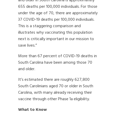
and older in South Carolina is approximately
655 deaths per 100,000 individuals. For those
under the age of 70, there are approximately
37 COVID-19 deaths per 100,000 individuals.
This is a staggering comparison and
illustrates why vaccinating this population
next is critically important in our mission to
save lives.”
More than 67 percent of COVID-19 deaths in
South Carolina have been among those 70
and older.
It’s estimated there are roughly 627,800
South Carolinians aged 70 or older in South
Carolina, with many already receiving their
vaccine through other Phase 1a eligibility.
What to Know