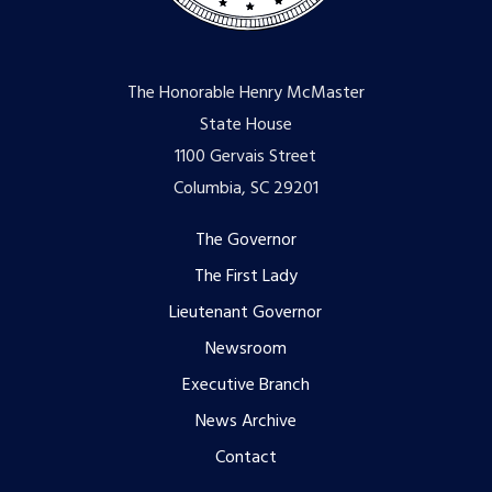
The Honorable Henry McMaster
State House
1100 Gervais Street
Columbia, SC 29201
Footer
The Governor
The First Lady
menu
Lieutenant Governor
Newsroom
Executive Branch
News Archive
Contact