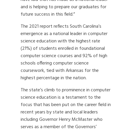
and is helping to prepare our graduates for
future success in this field.”
The 2021 report reflects South Carolina’s
emergence as a national leader in computer
science education with the highest rate
(21%) of students enrolled in foundational
computer science courses and 92% of high
schools offering computer science
coursework, tied with Arkansas for the
highest percentage in the nation.
The state’s climb to prominence in computer
science education is a testament to the
focus that has been put on the career field in
recent years by state and local leaders
including Governor Henry McMaster who
serves as a member of the Governors’