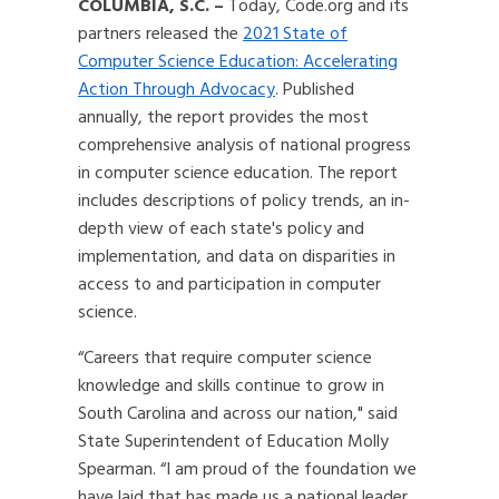
COLUMBIA, S.C.
–
Today, Code.org and its
partners released the
2021 State of
Computer Science Education: Accelerating
Action Through Advocacy
. Published
annually, the report provides the most
comprehensive analysis of national progress
in computer science education. The report
includes descriptions of policy trends, an in-
depth view of each state's policy and
implementation, and data on disparities in
access to and participation in computer
science.
“Careers that require computer science
knowledge and skills continue to grow in
South Carolina and across our nation," said
State Superintendent of Education Molly
Spearman. “I am proud of the foundation we
have laid that has made us a national leader