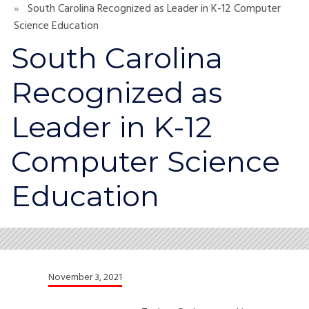
South Carolina Recognized as Leader in K-12 Computer
Science Education
South Carolina
Recognized as
Leader in K-12
Computer Science
Education
November 3, 2021