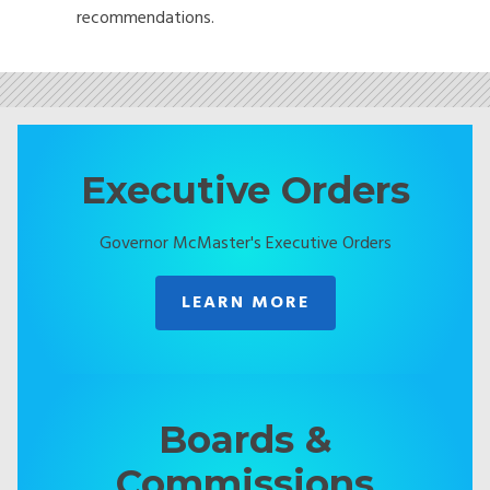
recommendations.
Executive Orders
Governor McMaster's Executive Orders
LEARN MORE
Boards &
Commissions