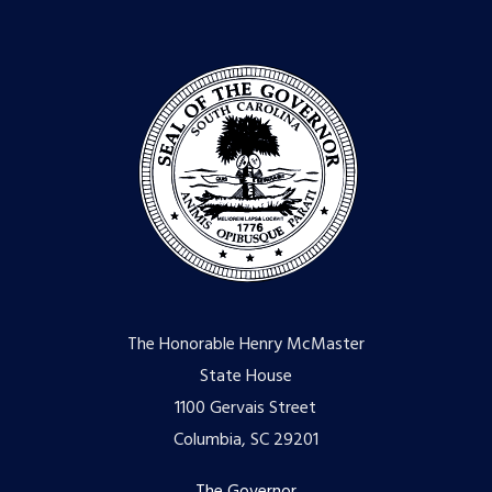
The Honorable Henry McMaster
State House
1100 Gervais Street
Columbia, SC 29201