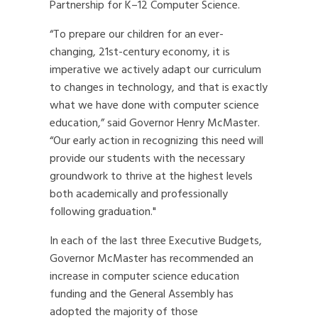
Partnership for K–12 Computer Science.
“To prepare our children for an ever-
changing, 21st-century economy, it is
imperative we actively adapt our curriculum
to changes in technology, and that is exactly
what we have done with computer science
education,” said Governor Henry McMaster.
“Our early action in recognizing this need will
provide our students with the necessary
groundwork to thrive at the highest levels
both academically and professionally
following graduation."
In each of the last three Executive Budgets,
Governor McMaster has recommended an
increase in computer science education
funding and the General Assembly has
adopted the majority of those