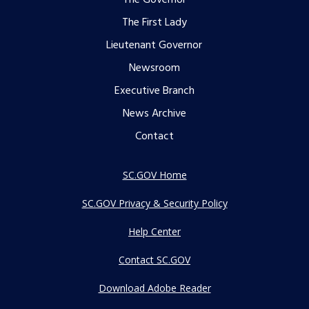
Footer
The Governor
The First Lady
menu
Lieutenant Governor
Newsroom
Executive Branch
News Archive
Contact
SC.GOV Home
SC.GOV Privacy & Security Policy
Help Center
Contact SC.GOV
Download Adobe Reader