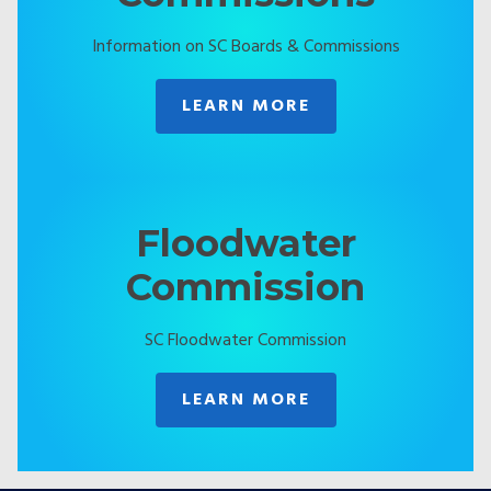
Information on SC Boards & Commissions
LEARN MORE
Floodwater
Commission
SC Floodwater Commission
LEARN MORE