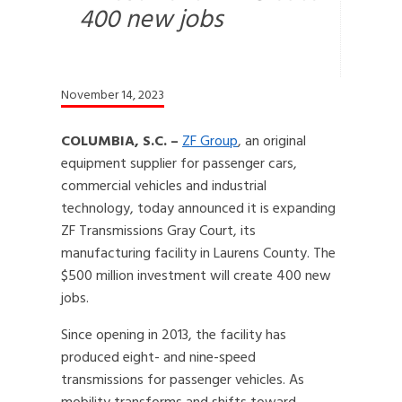
400 new jobs
November 14, 2023
COLUMBIA, S.C. –
ZF Group
, an original
equipment supplier for passenger cars,
commercial vehicles and industrial
technology, today announced it is expanding
ZF Transmissions Gray Court, its
manufacturing facility in Laurens County. The
$500 million investment will create 400 new
jobs.
Since opening in 2013, the facility has
produced eight- and nine-speed
transmissions for passenger vehicles. As