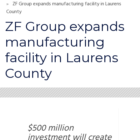
ZF Group expands manufacturing facility in Laurens
County
ZF Group expands
manufacturing
facility in Laurens
County
$500 million
investment will create