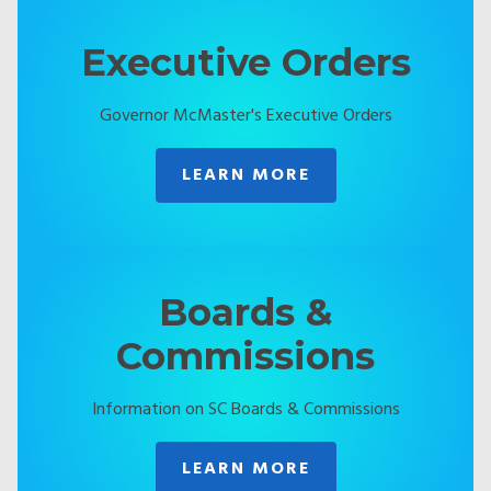
Executive Orders
Governor McMaster's Executive Orders
LEARN MORE
Boards &
Commissions
Information on SC Boards & Commissions
LEARN MORE