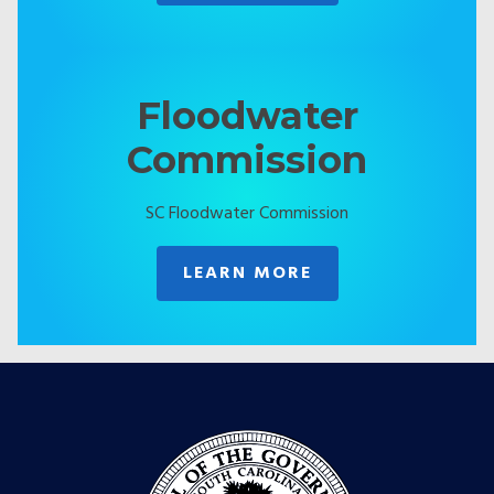
Floodwater
Commission
SC Floodwater Commission
LEARN MORE