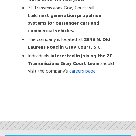
ZF Transmissions Gray Court will
build
next generation propulsion
systems for passenger cars and
commercial vehicles.
The company is located at
2846 N. Old
Laurens Road in Gray Court, S.C.
Individuals
interested in joining the ZF
Transmissions Gray Court team
should
visit the company’s
careers page
.
.