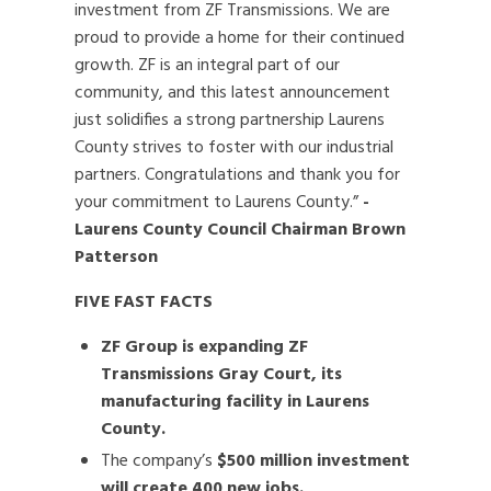
investment from ZF Transmissions. We are
proud to provide a home for their continued
growth. ZF is an integral part of our
community, and this latest announcement
just solidifies a strong partnership Laurens
County strives to foster with our industrial
partners. Congratulations and thank you for
your commitment to Laurens County.”
-
Laurens County Council Chairman Brown
Patterson
FIVE FAST FACTS
ZF Group is expanding ZF
Transmissions Gray Court, its
manufacturing facility in Laurens
County.
The company’s
$500 million investment
will create 400 new jobs.