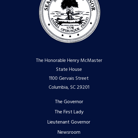
The Honorable Henry McMaster
State House
1100 Gervais Street
Columbia, SC 29201
Footer
The Governor
The First Lady
menu
Lieutenant Governor
Newsroom