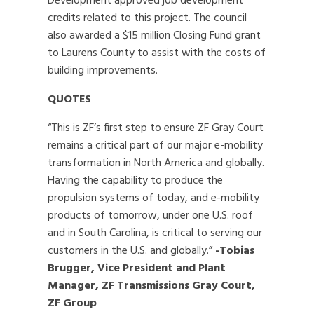
Development approved job development
credits related to this project. The council
also awarded a $15 million Closing Fund grant
to Laurens County to assist with the costs of
building improvements.
QUOTES
“This is ZF’s first step to ensure ZF Gray Court
remains a critical part of our major e-mobility
transformation in North America and globally.
Having the capability to produce the
propulsion systems of today, and e-mobility
products of tomorrow, under one U.S. roof
and in South Carolina, is critical to serving our
customers in the U.S. and globally.”
-Tobias
Brugger, Vice President and Plant
Manager, ZF Transmissions Gray Court,
ZF Group