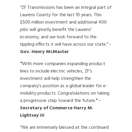
“ZF Transmissions has been an integral part of
Laurens County for the last 10 years. This
$500 million investment and additional 400
jobs will greatly benefit the Laurens'
economy, and we look forward to the
rippling effects it will have across our state.”
-
Gov. Henry McMaster
“
With more companies expanding product
lines to include electric vehicles, ZF’s
investment will help strengthen the
company’s position as a global leader for e-
mobility products. Congratulations on taking
a progressive step toward the future.
”
-
Secretary of Commerce Harry M.
Lightsey III
“We are immensely blessed at the continued