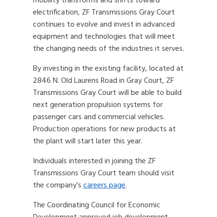
mobility transforms and shifts toward
electrification, ZF Transmissions Gray Court
continues to evolve and invest in advanced
equipment and technologies that will meet
the changing needs of the industries it serves.
By investing in the existing facility, located at
2846 N. Old Laurens Road in Gray Court, ZF
Transmissions Gray Court will be able to build
next generation propulsion systems for
passenger cars and commercial vehicles.
Production operations for new products at
the plant will start later this year.
Individuals interested in joining the ZF
Transmissions Gray Court team should visit
the company’s
careers page
.
The Coordinating Council for Economic