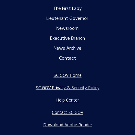
Footer
The First Lady
menu
Lieutenant Governor
Newsroom
Executive Branch
News Archive
Contact
SC.GOV Home
SC.GOV Privacy & Security Policy
Help Center
Contact SC.GOV
Download Adobe Reader