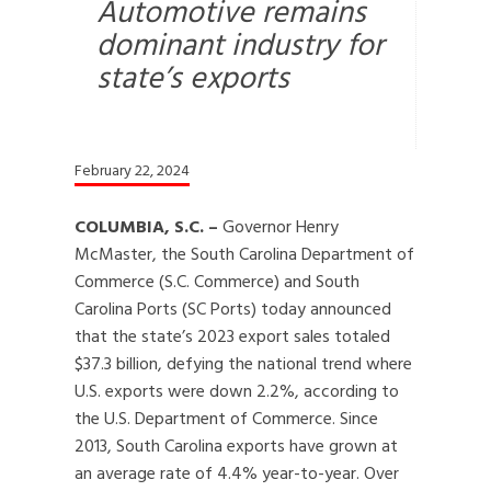
Automotive remains
dominant industry for
state’s exports
February 22, 2024
COLUMBIA, S.C. –
Governor Henry
McMaster, the South Carolina Department of
Commerce (S.C. Commerce) and South
Carolina Ports (SC Ports) today announced
that the state’s 2023 export sales totaled
$37.3 billion, defying the national trend where
U.S. exports were down 2.2%, according to
the U.S. Department of Commerce. Since
2013, South Carolina exports have grown at
an average rate of 4.4% year-to-year. Over