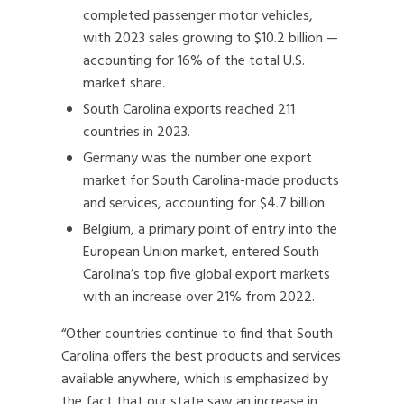
completed passenger motor vehicles,
with 2023 sales growing to $10.2 billion —
accounting for 16% of the total U.S.
market share.
South Carolina exports reached 211
countries in 2023.
Germany was the number one export
market for South Carolina-made products
and services, accounting for $4.7 billion.
Belgium, a primary point of entry into the
European Union market, entered South
Carolina’s top five global export markets
with an increase over 21% from 2022.
“Other countries continue to find that South
Carolina offers the best products and services
available anywhere, which is emphasized by
the fact that our state saw an increase in