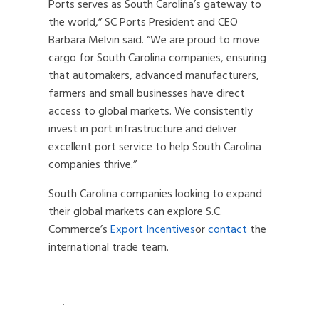
Ports serves as South Carolina’s gateway to
the world,” SC Ports President and CEO
Barbara Melvin said. “We are proud to move
cargo for South Carolina companies, ensuring
that automakers, advanced manufacturers,
farmers and small businesses have direct
access to global markets. We consistently
invest in port infrastructure and deliver
excellent port service to help South Carolina
companies thrive.”
South Carolina companies looking to expand
their global markets can explore S.C.
Commerce’s
Export Incentives
or
contact
the
international trade team.
.