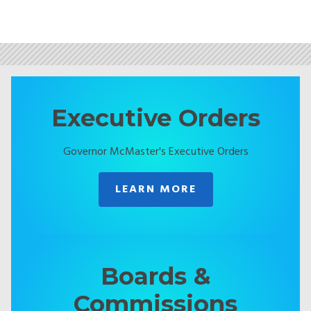
Executive Orders
Governor McMaster's Executive Orders
LEARN MORE
Boards &
Commissions