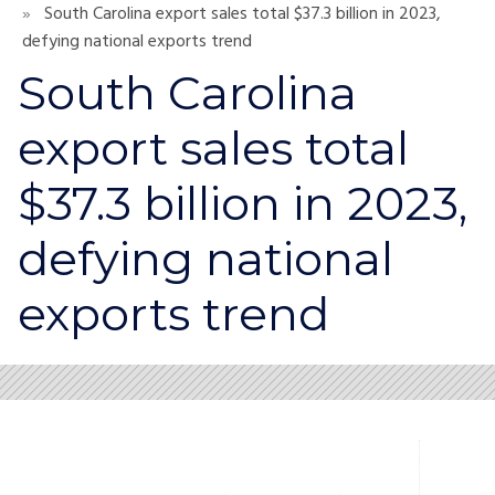
South Carolina export sales total $37.3 billion in 2023,
defying national exports trend
South Carolina
export sales total
$37.3 billion in 2023,
defying national
exports trend