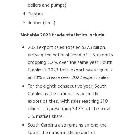
boilers and pumps)
Plastics
Rubber (tires)
Notable 2023 trade statistics include:
2023 export sales totaled $37.3 billion,
defying the national trend of U.S. exports
dropping 2.2% over the same year. South
Carolina’s 2023 total export sales figure is
an 18% increase over 2022 export sales.
For the eighth consecutive year, South
Carolina is the national leader in the
export of tires, with sales reaching $1.8
billion — representing 34.3% of the total
U.S. market share.
South Carolina also remains among the
top in the nation in the export of