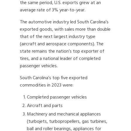
the same period, U.S. exports grew at an
average rate of 3% year-to-year.
The automotive industry led South Carolina’s
exported goods, with sales more than double
that of the next largest industry type
(aircraft and aerospace components). The
state remains the nation’s top exporter of
tires, and a national leader of completed
passenger vehicles.
South Carolina’s top five exported
commodities in 2023 were:
Completed passenger vehicles
Aircraft and parts
Machinery and mechanical appliances
(turbojets, turbopropellers, gas turbines,
ball and roller bearings, appliances for