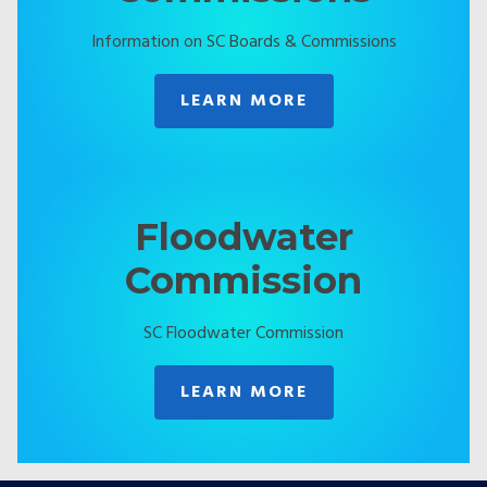
Information on SC Boards & Commissions
LEARN MORE
Floodwater
Commission
SC Floodwater Commission
LEARN MORE