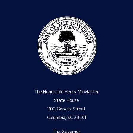
The Honorable Henry McMaster
State House
1100 Gervais Street
Columbia, SC 29201
The Governor