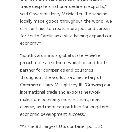
trade despite a national decline in exports,”
said Governor Henry McMaster. “By sending
locally made goods throughout the world, we
can continue to create more jobs and careers
for South Carolinians while helping expand our
economy.”
“South Carolina is a global state — we’re
proud to be a leading destination and trade
partner for companies and countries
throughout the world,” said Secretary of
Commerce Harry M. Lightsey III. “Growing our
international trade and exports network
makes our economy more resilient, more
diverse, and more competitive for long-term
economic development success.”
“As the 8th largest U.S. container port, SC