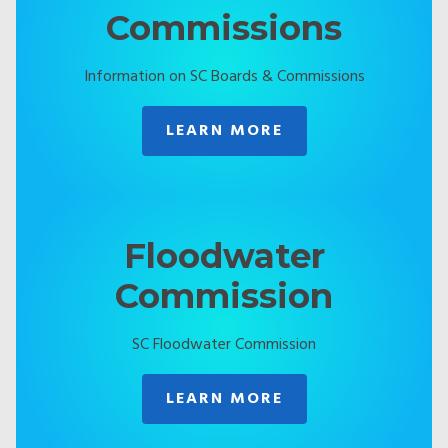
Commissions
Information on SC Boards & Commissions
LEARN MORE
Floodwater
Commission
SC Floodwater Commission
LEARN MORE