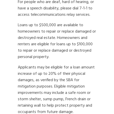
For people who are deaf, hard of hearing, or
have a speech disability, please dial 7-1-1 to
access telecommunications relay services.
Loans up to $500,000 are available to
homeowners to repair or replace damaged or
destroyed real estate. Homeowners and
renters are eligible for loans up to $100,000
to repair or replace damaged or destroyed
personal property.
Applicants may be eligible for a loan amount
increase of up to 20% of their physical
damages, as verified by the SBA for
mitigation purposes. Eligible mitigation
improvements may include a safe room or
storm shelter, sump pump, French drain or
retaining wall to help protect property and
occupants from future damage.