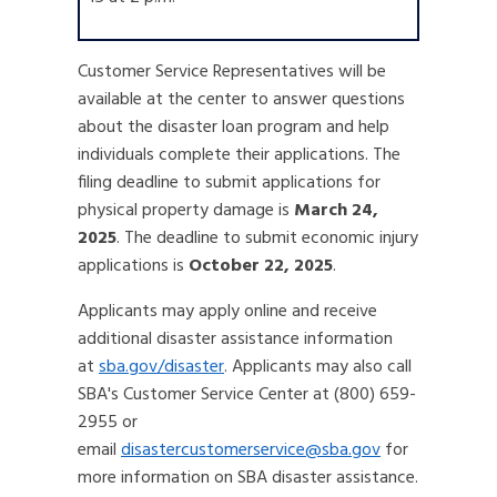
Customer Service Representatives will be
available at the center to answer questions
about the disaster loan program and help
individuals complete their applications. The
filing deadline to submit applications for
physical property damage is
March 24,
2025
. The deadline to submit economic injury
applications is
October 22, 2025
.
Applicants may apply online and receive
additional disaster assistance information
at
sba.gov/disaster
. Applicants may also call
SBA's Customer Service Center at (800) 659-
2955 or
email
disastercustomerservice@sba.gov
for
more information on SBA disaster assistance.