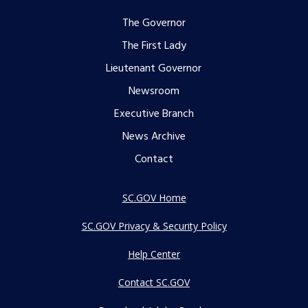
Footer
The Governor
The First Lady
menu
Lieutenant Governor
Newsroom
Executive Branch
News Archive
Contact
SC.GOV Home
SC.GOV Privacy & Security Policy
Help Center
Contact SC.GOV