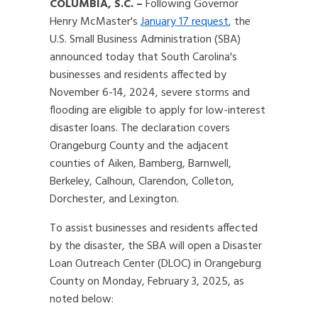
COLUMBIA, S.C. –
Following Governor
Henry McMaster's
January 17 request
, the
U.S. Small Business Administration (SBA)
announced today that South Carolina's
businesses and residents affected by
November 6-14, 2024, severe storms and
flooding are eligible to apply for low-interest
disaster loans. The declaration covers
Orangeburg County and the adjacent
counties of Aiken, Bamberg, Barnwell,
Berkeley, Calhoun, Clarendon, Colleton,
Dorchester, and Lexington.
To assist businesses and residents affected
by the disaster, the SBA will open a Disaster
Loan Outreach Center (DLOC) in Orangeburg
County on Monday, February 3, 2025, as
noted below: