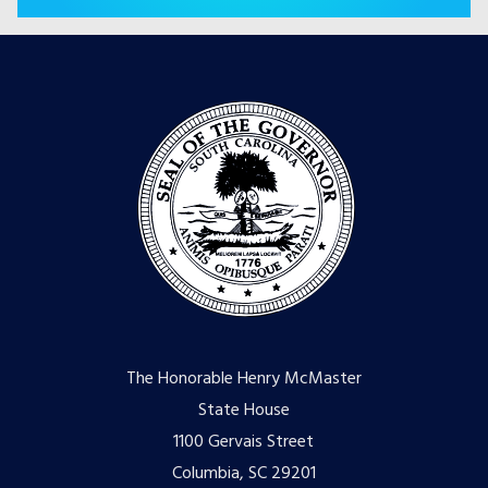
The Honorable Henry McMaster
State House
1100 Gervais Street
Columbia, SC 29201