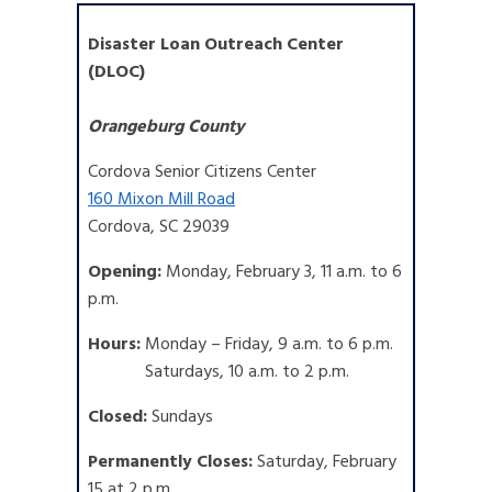
Disaster Loan Outreach Center
(DLOC)
Orangeburg County
Cordova Senior Citizens Center
160 Mixon Mill Road
Cordova, SC 29039
Opening:
Monday, February 3, 11 a.m. to 6
p.m.
Hours:
Monday – Friday, 9 a.m. to 6 p.m.
Saturdays, 10 a.m. to 2 p.m.
Closed:
Sundays
Permanently Closes:
Saturday, February
15 at 2 p.m.