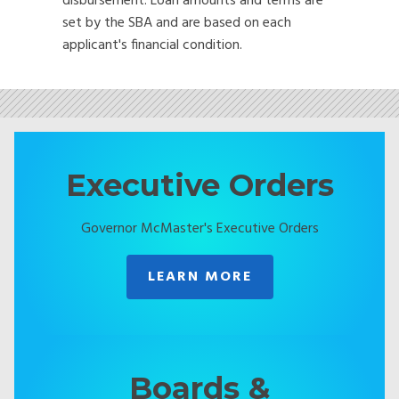
disbursement. Loan amounts and terms are
set by the SBA and are based on each
applicant's financial condition.
Executive Orders
Governor McMaster's Executive Orders
LEARN MORE
Boards &