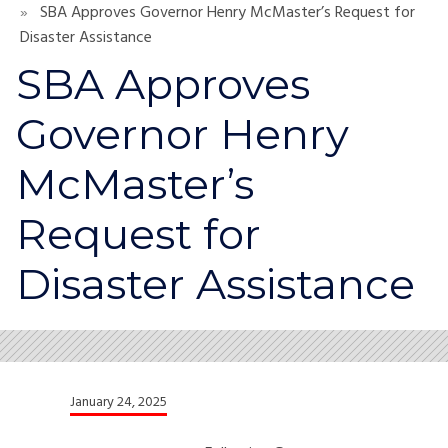
SBA Approves Governor Henry McMaster’s Request for
Disaster Assistance
SBA Approves
Governor Henry
McMaster’s
Request for
Disaster Assistance
January 24, 2025