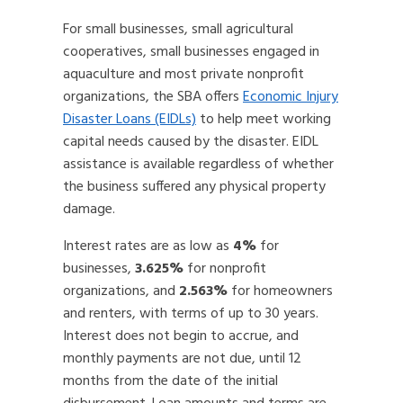
For small businesses, small agricultural
cooperatives, small businesses engaged in
aquaculture and most private nonprofit
organizations, the SBA offers
Economic Injury
Disaster Loans (EIDLs)
to help meet working
capital needs caused by the disaster. EIDL
assistance is available regardless of whether
the business suffered any physical property
damage.
Interest rates are as low as
4%
for
businesses,
3.625%
for nonprofit
organizations, and
2.563%
for homeowners
and renters, with terms of up to 30 years.
Interest does not begin to accrue, and
monthly payments are not due, until 12
months from the date of the initial