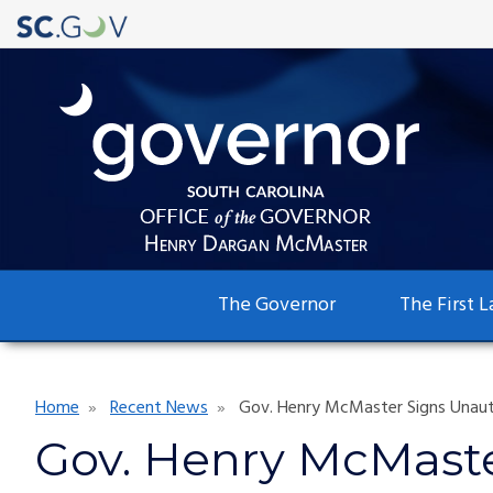
Main
The Governor
The First L
navigation
Breadcrumb
Home
Recent News
Gov. Henry McMaster Signs Unautho
Gov. Henry McMaste