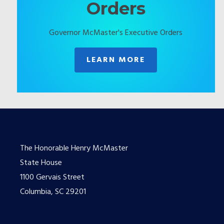
Orders
Governor McMaster's Executive Orders
LEARN MORE
The Honorable Henry McMaster
State House
1100 Gervais Street
Columbia, SC 29201