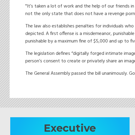
"It’s taken a lot of work and the help of our friends 
not the only state that does not have a revenge porn
The law also establishes penalties for individuals wh
depicted. A first offense is a misdemeanor, punishable
punishable by a maximum fine of $5,000 and up to five
The legislation defines “digitally forged intimate ima
person’s consent to create or privately share an ima
The General Assembly passed the bill unanimously. Go
Executive