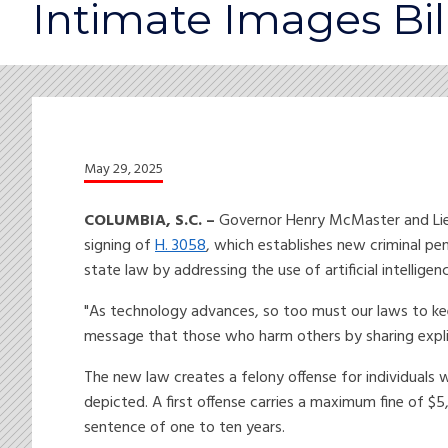
Intimate Images Bil
May 29, 2025
COLUMBIA, S.C. –
Governor Henry McMaster and Lieu
signing of
H. 3058
, which establishes new criminal pe
state law by addressing the use of artificial intelli
"As technology advances, so too must our laws to kee
message that those who harm others by sharing explici
The new law creates a felony offense for individuals 
depicted. A first offense carries a maximum fine of $
sentence of one to ten years.