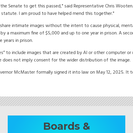
in the Senate to get this passed," said Representative Chris Wooten.
 statute. I am proud to have helped mend this together."
o share intimate images without the intent to cause physical, ment
 by a maximum fine of $5,000 and up to one year in prison. A secon
 years in prison.
ges” to include images that are created by AI or other computer or 
ge does not imply consent for the wider distribution of the image.
vernor McMaster formally signed it into law on May 12, 2025. It t
Boards &