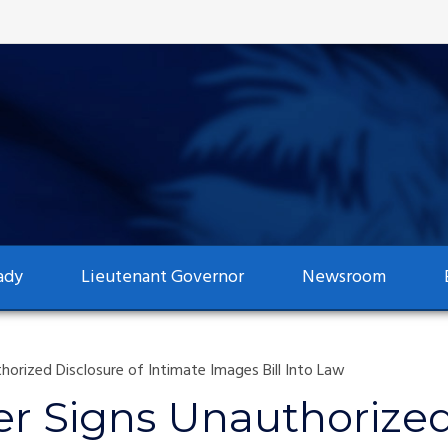
ady
Lieutenant Governor
Newsroom
rized Disclosure of Intimate Images Bill Into Law
r Signs Unauthorized 