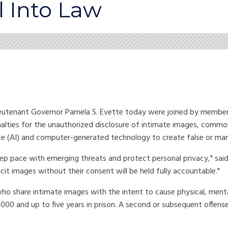
l Into Law
tenant Governor Pamela S. Evette today were joined by members 
nalties for the unauthorized disclosure of intimate images, commo
gence (AI) and computer-generated technology to create false or ma
p pace with emerging threats and protect personal privacy," said 
t images without their consent will be held fully accountable."
who share intimate images with the intent to cause physical, ment
5,000 and up to five years in prison. A second or subsequent offens