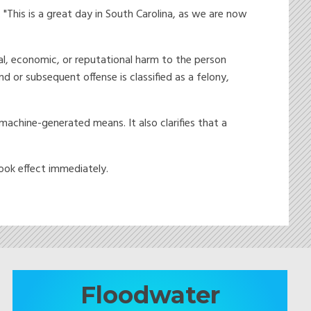
 "This is a great day in South Carolina, as we are now
al, economic, or reputational harm to the person
d or subsequent offense is classified as a felony,
machine-generated means. It also clarifies that a
ook effect immediately.
Floodwater