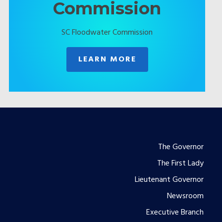
Commission
SC Floodwater Commission
LEARN MORE
Footer
The Governor
The First Lady
menu
Lieutenant Governor
Newsroom
Executive Branch