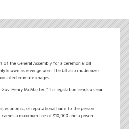
of the General Assembly for a ceremonial bill
nly known as revenge porn. The bill also modernizes
nipulated intimate images.
Gov. Henry McMaster. "This legislation sends a clear
al, economic, or reputational harm to the person
e carries a maximum fine of $10,000 and a prison