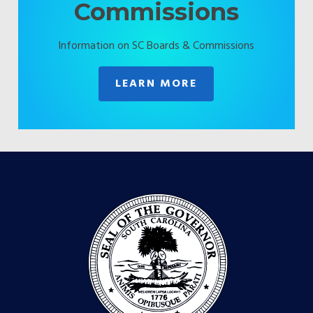
Commissions
Information on SC Boards & Commissions
LEARN MORE