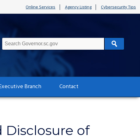
Online Services
Agency Listing
Cybersecurity Tips
Search
Executive Branch
Contact
Disclosure of