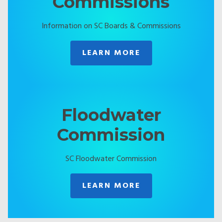
Commissions
Information on SC Boards & Commissions
LEARN MORE
Floodwater
Commission
SC Floodwater Commission
LEARN MORE