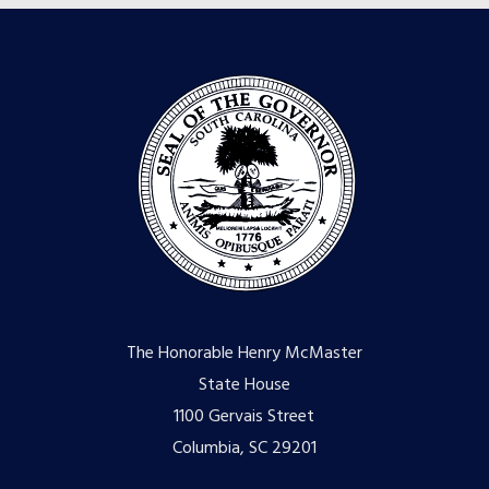
The Honorable Henry McMaster
State House
1100 Gervais Street
Columbia, SC 29201