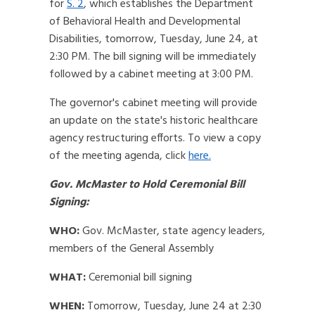
for
S. 2
, which establishes the Department
of Behavioral Health and Developmental
Disabilities, tomorrow, Tuesday, June 24, at
2:30 PM. The bill signing will be immediately
followed by a cabinet meeting at 3:00 PM.
The governor's cabinet meeting will provide
an update on the state's historic healthcare
agency restructuring efforts. To view a copy
of the meeting agenda, click
here.
Gov. McMaster to Hold Ceremonial Bill
Signing:
WHO:
Gov. McMaster, state agency leaders,
members of the General Assembly
WHAT:
Ceremonial bill signing
WHEN:
Tomorrow, Tuesday, June 24 at 2:30