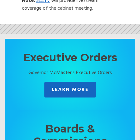
Note:
SCETV
will provide livestream
coverage of the cabinet meeting.
Executive Orders
Governor McMaster's Executive Orders
LEARN MORE
Boards &