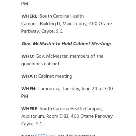
PM
WHERE:
South Carolina Health
Campus,
Building D,
Main Lobby,
400 Otarre
Parkway, Cayce, S.C.
Gov. McMaster to Hold Cabinet Meeting:
WHO:
Gov. McMaster, members of the
governor's cabinet
WHAT:
Cabinet meeting
WHEN:
Tomorrow, Tuesday, June 24 at 3:00
PM
WHERE:
South Carolina Health Campus,
Auditorium, Room E183, 400 Otarre Parkway,
Cayce, S.C.