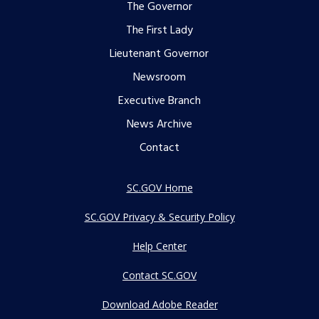
Footer
The Governor
The First Lady
menu
Lieutenant Governor
Newsroom
Executive Branch
News Archive
Contact
SC.GOV Home
SC.GOV Privacy & Security Policy
Help Center
Contact SC.GOV
Download Adobe Reader