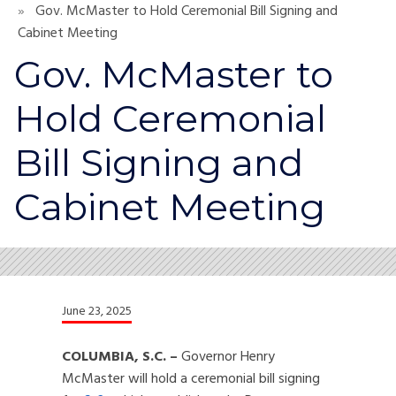
Gov. McMaster to Hold Ceremonial Bill Signing and
Cabinet Meeting
Gov. McMaster to
Hold Ceremonial
Bill Signing and
Cabinet Meeting
June 23, 2025
COLUMBIA, S.C. –
Governor Henry
McMaster will hold a ceremonial bill signing