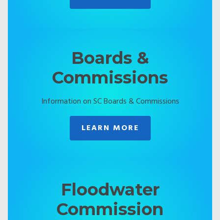
Boards &
Commissions
Information on SC Boards & Commissions
LEARN MORE
Floodwater
Commission