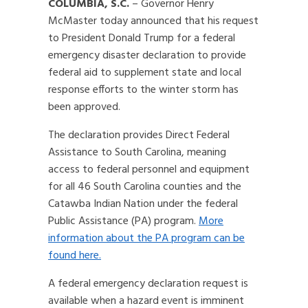
COLUMBIA, S.C.
– Governor Henry
McMaster today announced that his request
to President Donald Trump for a federal
emergency disaster declaration to provide
federal aid to supplement state and local
response efforts to the winter storm has
been approved.
The declaration provides Direct Federal
Assistance to South Carolina, meaning
access to federal personnel and equipment
for all 46 South Carolina counties and the
Catawba Indian Nation under the federal
Public Assistance (PA) program.
More
information about the PA program can be
found here.
A federal emergency declaration request is
available when a hazard event is imminent