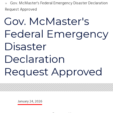
Gov. McMaster's Federal Emergency Disaster Declaration
Request Approved
Gov. McMaster's
Federal Emergency
Disaster
Declaration
Request Approved
January 24, 2026