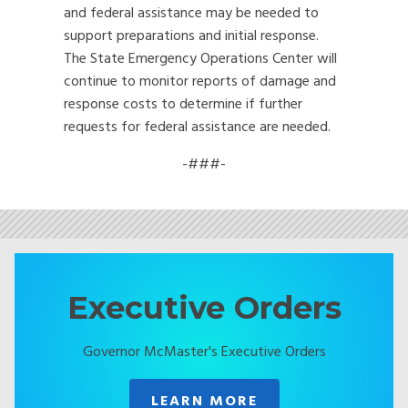
and federal assistance may be needed to
support preparations and initial response.
The State Emergency Operations Center will
continue to monitor reports of damage and
response costs to determine if further
requests for federal assistance are needed.
-###-
Executive Orders
Governor McMaster's Executive Orders
LEARN MORE