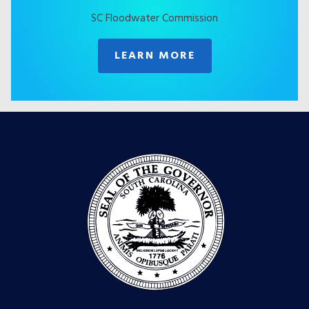
SC Floodwater Commission
LEARN MORE