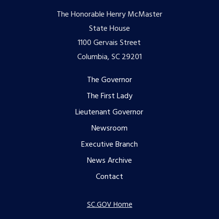
The Honorable Henry McMaster
State House
1100 Gervais Street
Columbia, SC 29201
Footer
The Governor
The First Lady
menu
Lieutenant Governor
Newsroom
Executive Branch
News Archive
Contact
SC.GOV Home