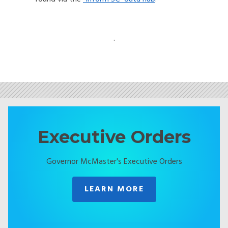
.
Executive Orders
Governor McMaster's Executive Orders
LEARN MORE