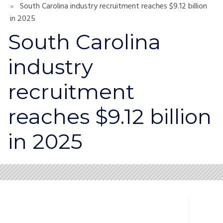
South Carolina industry recruitment reaches $9.12 billion
in 2025
South Carolina
industry
recruitment
reaches $9.12 billion
in 2025