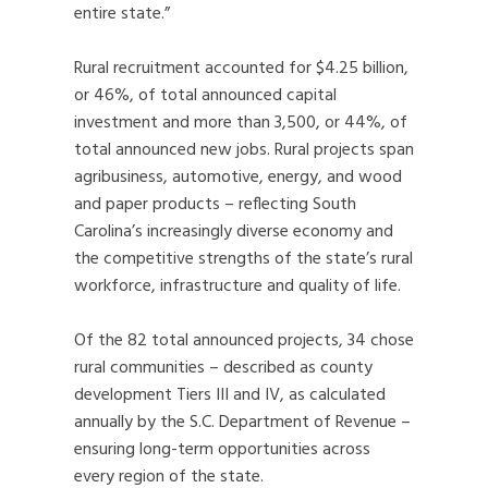
entire state.”
Rural recruitment accounted for $4.25 billion,
or 46%, of total announced capital
investment and more than 3,500, or 44%, of
total announced new jobs. Rural projects span
agribusiness, automotive, energy, and wood
and paper products – reflecting South
Carolina’s increasingly diverse economy and
the competitive strengths of the state’s rural
workforce, infrastructure and quality of life.
Of the 82 total announced projects, 34 chose
rural communities – described as county
development Tiers III and IV, as calculated
annually by the S.C. Department of Revenue –
ensuring long-term opportunities across
every region of the state.