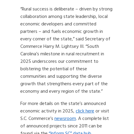
“Rural success is deliberate – driven by strong
collaboration among state leadership, local
economic developers and committed
partners – and fuels economic growth in
every corner of the state,” said Secretary of
Commerce Harry M. Lightsey III. “South
Carolina’s milestone in rural recruitment in
2025 underscores our commitment to
bolstering the potential of these
communities and supporting the diverse
growth that strengthens every part of the
economy and every region of the state.”
For more details on the state’s announced
economic activity in 2025,
click here
or visit
S.C. Commerce’s
newsroom
. A complete list
of announced projects since 2011 can be
found via the
“Inform SC” data hub
.