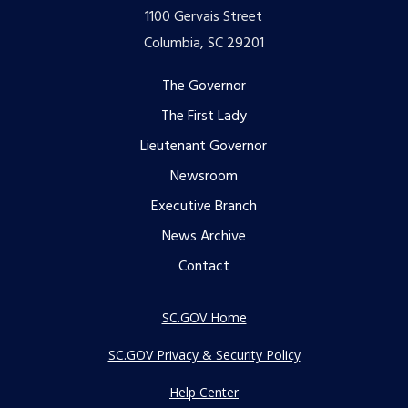
1100 Gervais Street
Columbia, SC 29201
Footer
The Governor
The First Lady
menu
Lieutenant Governor
Newsroom
Executive Branch
News Archive
Contact
SC.GOV Home
SC.GOV Privacy & Security Policy
Help Center