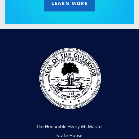
LEARN MORE
The Honorable Henry McMaster
State House