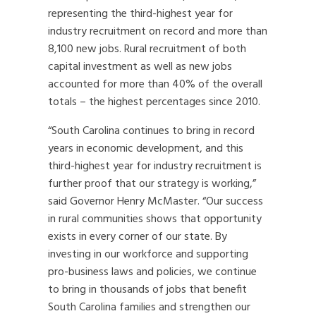
representing the third-highest year for
industry recruitment on record and more than
8,100 new jobs. Rural recruitment of both
capital investment as well as new jobs
accounted for more than 40% of the overall
totals – the highest percentages since 2010.
“South Carolina continues to bring in record
years in economic development, and this
third-highest year for industry recruitment is
further proof that our strategy is working,”
said Governor Henry McMaster. “Our success
in rural communities shows that opportunity
exists in every corner of our state. By
investing in our workforce and supporting
pro-business laws and policies, we continue
to bring in thousands of jobs that benefit
South Carolina families and strengthen our