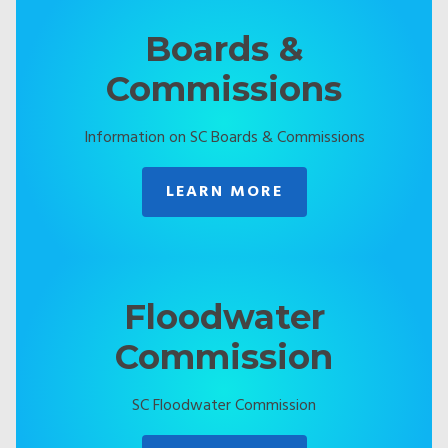
Boards &
Commissions
Information on SC Boards & Commissions
LEARN MORE
Floodwater
Commission
SC Floodwater Commission