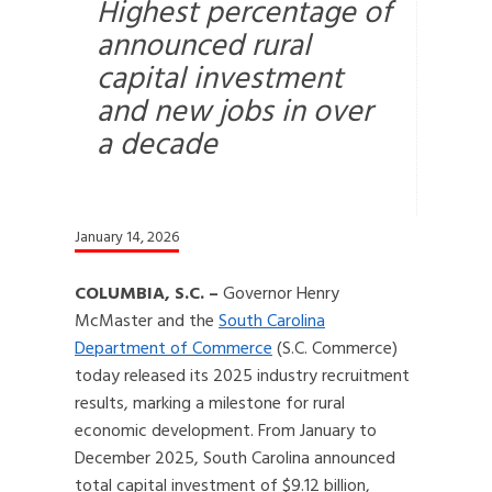
Highest percentage of
announced rural
capital investment
and new jobs in over
a decade
January 14, 2026
COLUMBIA, S.C. –
Governor Henry
McMaster and the
South Carolina
Department of Commerce
(S.C. Commerce)
today released its 2025 industry recruitment
results, marking a milestone for rural
economic development. From January to
December 2025, South Carolina announced
total capital investment of $9.12 billion,