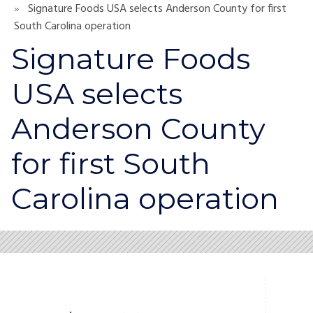
Signature Foods USA selects Anderson County for first
South Carolina operation
Signature Foods
USA selects
Anderson County
for first South
Carolina operation