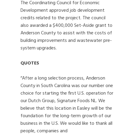
The Coordinating Council for Economic
Development approved job development
credits related to the project. The council
also awarded a $400,000 Set-Aside grant to
Anderson County to assist with the costs of
building improvements and wastewater pre-
system upgrades.
QUOTES
“After a long selection process, Anderson
County in South Carolina was our number one
choice for starting the first U.S. operation for
our Dutch Group, Signature Foods NL. We
believe that this location in Easley will be the
foundation for the long-term growth of our
business in the U.S. We would like to thank all
people, companies and