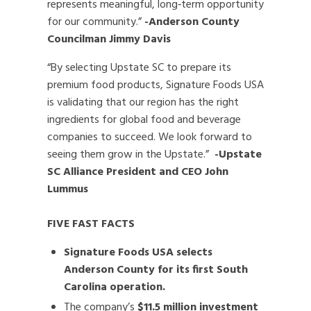
represents meaningful, long‑term opportunity
for our community.”
-Anderson County
Councilman Jimmy Davis
“By selecting Upstate SC to prepare its
premium food products, Signature Foods USA
is validating that our region has the right
ingredients for global food and beverage
companies to succeed. We look forward to
seeing them grow in the Upstate.”
-Upstate
SC Alliance President and CEO John
Lummus
FIVE FAST FACTS
Signature Foods USA selects
Anderson County for its first South
Carolina operation.
The company’s
$11.5 million investment