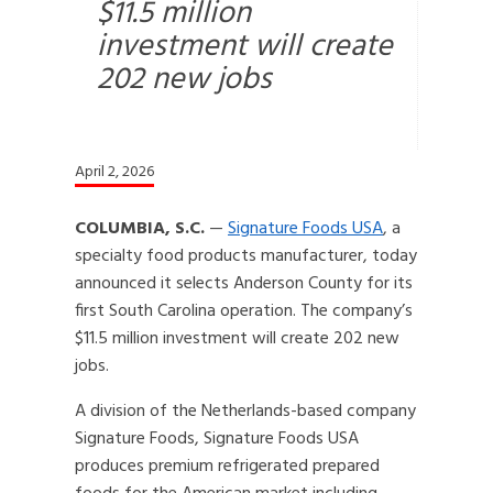
$11.5 million
investment will create
202 new jobs
April 2, 2026
COLUMBIA, S.C.
—
Signature Foods USA
, a
specialty food products manufacturer, today
announced it selects Anderson County for its
first South Carolina operation. The company’s
$11.5 million investment will create 202 new
jobs.
A division of the Netherlands-based company
Signature Foods, Signature Foods USA
produces premium refrigerated prepared