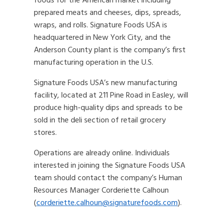
foods for the American market including
prepared meats and cheeses, dips, spreads,
wraps, and rolls. Signature Foods USA is
headquartered in New York City, and the
Anderson County plant is the company’s first
manufacturing operation in the U.S.
Signature Foods USA’s new manufacturing
facility, located at 211 Pine Road in Easley, will
produce high-quality dips and spreads to be
sold in the deli section of retail grocery
stores.
Operations are already online. Individuals
interested in joining the Signature Foods USA
team should contact the company’s Human
Resources Manager Corderiette Calhoun
(
corderiette.calhoun@signaturefoods.com
).