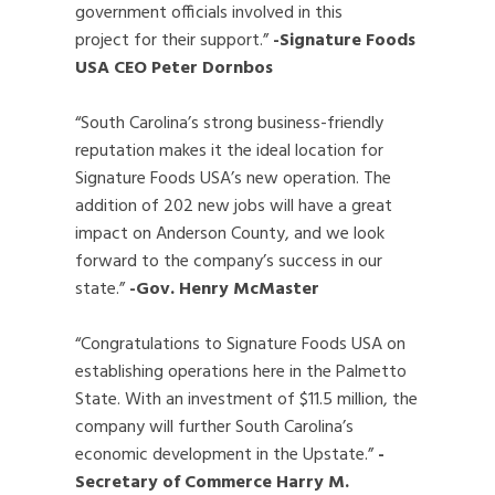
government officials involved in this
project for their support.”
-Signature Foods
USA CEO Peter Dornbos
“South Carolina’s strong business-friendly
reputation makes it the ideal location for
Signature Foods USA’s new operation. The
addition of 202 new jobs will have a great
impact on Anderson County, and we look
forward to the company’s success in our
state.”
-Gov. Henry McMaster
“Congratulations to Signature Foods USA on
establishing operations here in the Palmetto
State. With an investment of $11.5 million, the
company will further South Carolina’s
economic development in the Upstate.”
-
Secretary of Commerce Harry M.