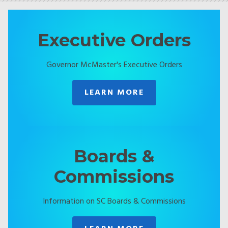
Executive Orders
Governor McMaster's Executive Orders
LEARN MORE
Boards &
Commissions
Information on SC Boards & Commissions