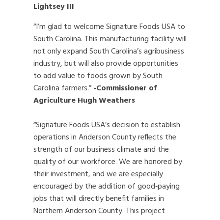
Lightsey III
“I’m glad to welcome Signature Foods USA to
South Carolina. This manufacturing facility will
not only expand South Carolina’s agribusiness
industry, but will also provide opportunities
to add value to foods grown by South
Carolina farmers.”
-Commissioner of
Agriculture Hugh Weathers
“Signature Foods USA’s decision to establish
operations in Anderson County reflects the
strength of our business climate and the
quality of our workforce. We are honored by
their investment, and we are especially
encouraged by the addition of good‑paying
jobs that will directly benefit families in
Northern Anderson County. This project