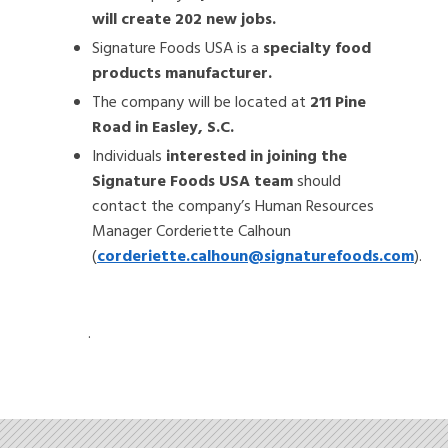
will create 202 new jobs.
Signature Foods USA is a
specialty food
products manufacturer.
The company will be located at
211 Pine
Road in Easley, S.C.
Individuals
interested in joining the
Signature Foods USA team
should
contact the company’s Human Resources
Manager Corderiette Calhoun
(
corderiette.calhoun@signaturefoods.com
).
.