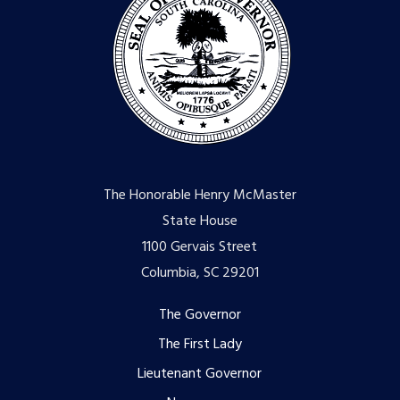
The Honorable Henry McMaster
State House
1100 Gervais Street
Columbia, SC 29201
Footer
The Governor
The First Lady
menu
Lieutenant Governor