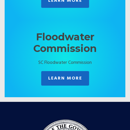
LEARN MORE
Floodwater
Commission
SC Floodwater Commission
LEARN MORE