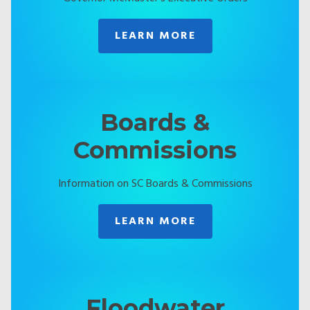
LEARN MORE
Boards &
Commissions
Information on SC Boards & Commissions
LEARN MORE
Floodwater