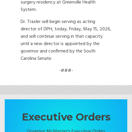
surgery residency at Greenville Health
System.
Dr. Traxler will begin serving as acting
director of DPH, today, Friday, May 15, 2026,
and will continue serving in that capacity
until a new director is appointed by the
governor and confirmed by the South
Carolina Senate.
-###-
Executive Orders
Governor McMaster's Executive Orders