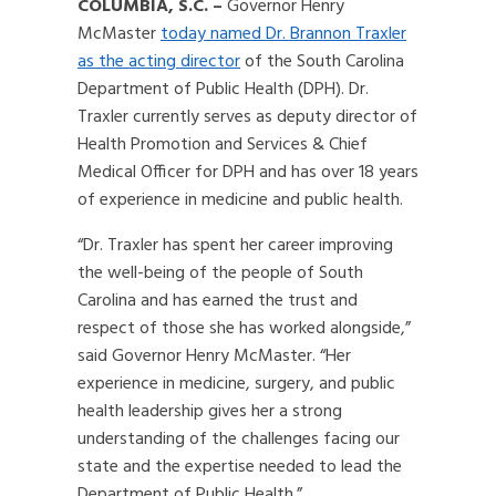
COLUMBIA, S.C. –
Governor Henry
McMaster
today named Dr. Brannon Traxler
as the acting director
of the South Carolina
Department of Public Health (DPH). Dr.
Traxler currently serves as deputy director of
Health Promotion and Services & Chief
Medical Officer for DPH and has over 18 years
of experience in medicine and public health.
“Dr. Traxler has spent her career improving
the well-being of the people of South
Carolina and has earned the trust and
respect of those she has worked alongside,”
said Governor Henry McMaster. “Her
experience in medicine, surgery, and public
health leadership gives her a strong
understanding of the challenges facing our
state and the expertise needed to lead the
Department of Public Health.”