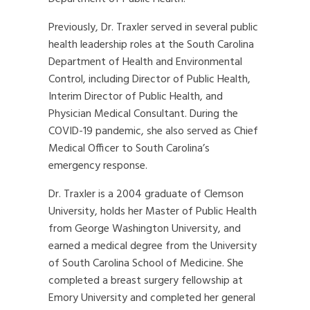
Previously, Dr. Traxler served in several public
health leadership roles at the South Carolina
Department of Health and Environmental
Control, including Director of Public Health,
Interim Director of Public Health, and
Physician Medical Consultant. During the
COVID-19 pandemic, she also served as Chief
Medical Officer to South Carolina’s
emergency response.
Dr. Traxler is a 2004 graduate of Clemson
University, holds her Master of Public Health
from George Washington University, and
earned a medical degree from the University
of South Carolina School of Medicine. She
completed a breast surgery fellowship at
Emory University and completed her general