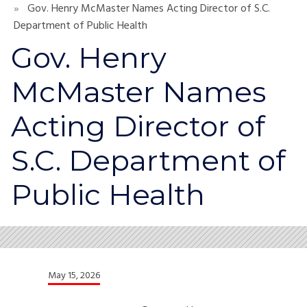
Gov. Henry McMaster Names Acting Director of S.C.
Department of Public Health
Gov. Henry
McMaster Names
Acting Director of
S.C. Department of
Public Health
May 15, 2026