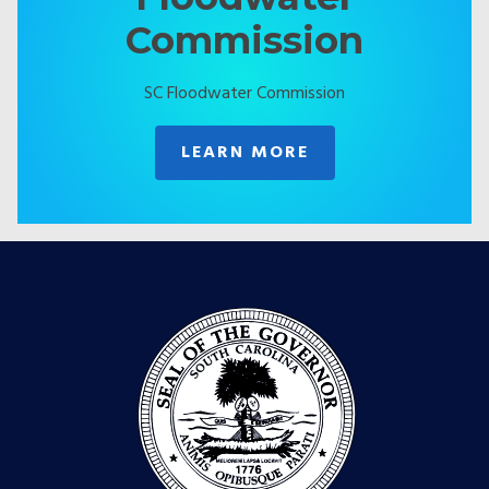
Commission
SC Floodwater Commission
LEARN MORE