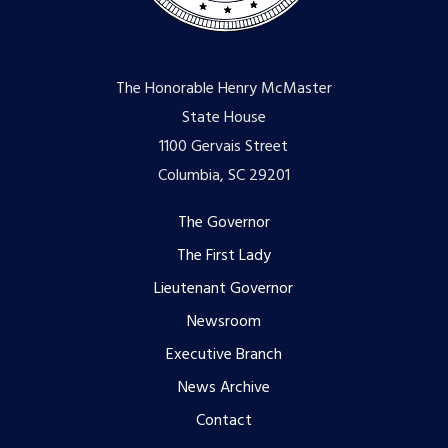
The Honorable Henry McMaster
State House
1100 Gervais Street
Columbia, SC 29201
Footer
The Governor
The First Lady
menu
Lieutenant Governor
Newsroom
Executive Branch
News Archive
Contact