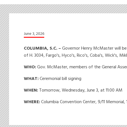
June 3, 2026
COLUMBIA, S.C. –
Governor Henry McMaster will be j
of H. 3034, Fargo's, Hyco's, Rico's, Coba's, Wick's, M
WHO:
Gov. McMaster, members of the General Assem
WHAT:
Ceremonial bill signing
WHEN:
Tomorrow, Wednesday, June 3, at 11:00 AM
WHERE:
Columbia Convention Center, 9/11 Memorial, 1