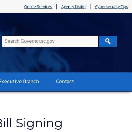
Online Services
Agency Listing
Cybersecurity Tips
Search
Executive Branch
Contact
ll Signing