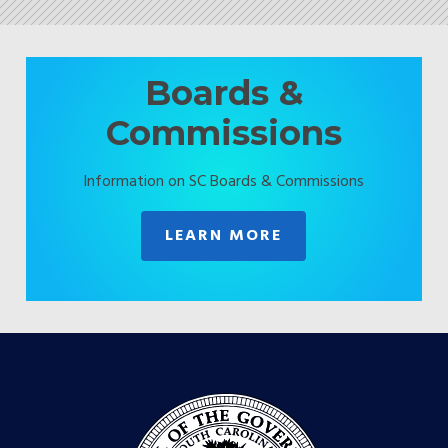
Boards &
Commissions
Information on SC Boards & Commissions
LEARN MORE