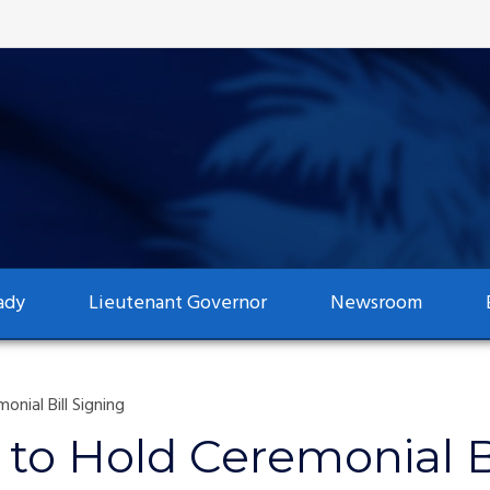
ady
Lieutenant Governor
Newsroom
nial Bill Signing
to Hold Ceremonial Bi