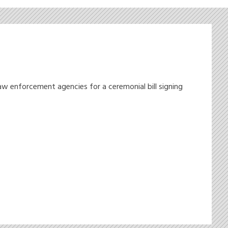
w enforcement agencies for a ceremonial bill signing