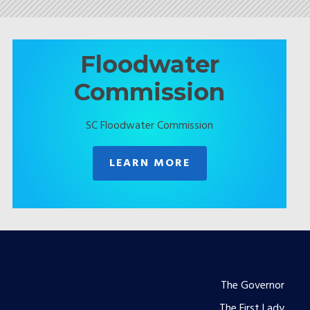
Floodwater
Commission
SC Floodwater Commission
LEARN MORE
Footer
The Governor
The First Lady