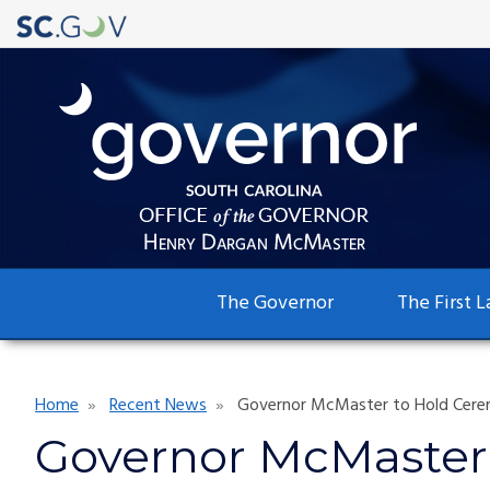
Main
The Governor
The First L
navigation
Breadcrumb
Home
Recent News
Governor McMaster to Hold Ceremo
Governor McMaster 