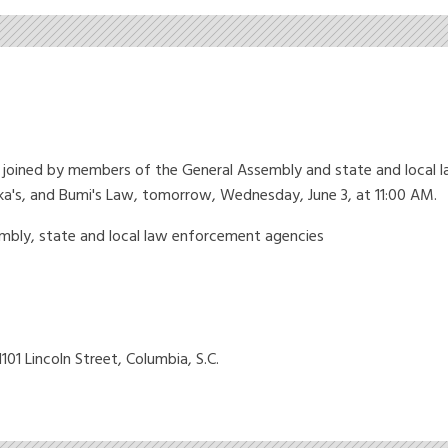
oined by members of the General Assembly and state and local la
ikka's, and Bumi's Law, tomorrow, Wednesday, June 3, at 11:00 AM.
bly, state and local law enforcement agencies
101 Lincoln Street, Columbia, S.C.