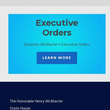
Executive
Orders
Governor McMaster's Executive Orders
LEARN MORE
The Honorable Henry McMaster
State House