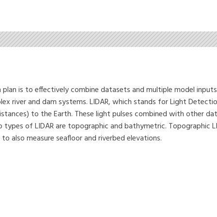
 plan is to effectively combine datasets and multiple model input
lex river and dam systems. LIDAR, which stands for Light Detectio
distances) to the Earth. These light pulses combined with other d
wo types of LIDAR are topographic and bathymetric. Topographic LID
 to also measure seafloor and riverbed elevations.