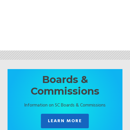
Boards &
Commissions
Information on SC Boards & Commissions
LEARN MORE