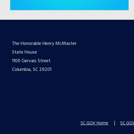
The Honorable Henry McMaster
State House
1100 Gervais Street
Columbia, SC 29201
SC.GOV Home
SC.GOV 