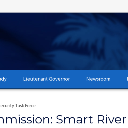
ady
Lieutenant Governor
Newsroom
ecurity Task Force
mmission: Smart Rive