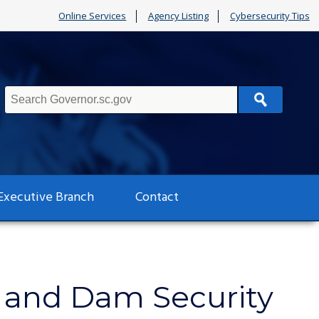
Online Services
Agency Listing
Cybersecurity Tips
Search
Executive Branch
Contact
r and Dam Security