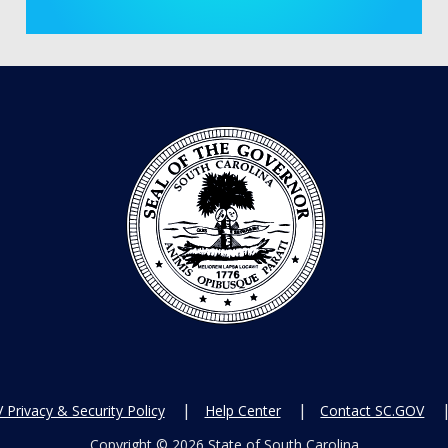
Privacy & Security Policy
Help Center
Contact SC.GOV
Copyright ©
2026 State of South Carolina