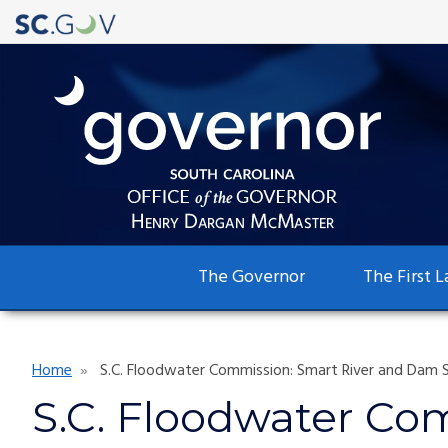
Main
The Governor
The First L
navigation
Breadcrumb
Home
S.C. Floodwater Commission: Smart River and Dam S
S.C. Floodwater Co