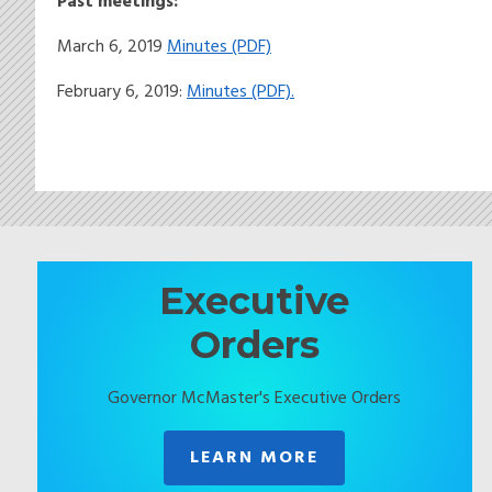
Past meetings:
March 6, 2019
Minutes (PDF)
February 6, 2019:
Minutes (PDF).
Executive
Orders
Governor McMaster's Executive Orders
LEARN MORE