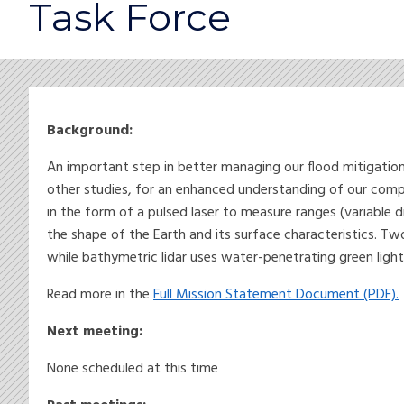
Task Force
Background:
An important step in better managing our flood mitigation
other studies, for an enhanced understanding of our comp
in the form of a pulsed laser to measure ranges (variable 
the shape of the Earth and its surface characteristics. T
while bathymetric lidar uses water-penetrating green light
Read more in the
Full Mission Statement Document (PDF).
Next meeting:
None scheduled at this time