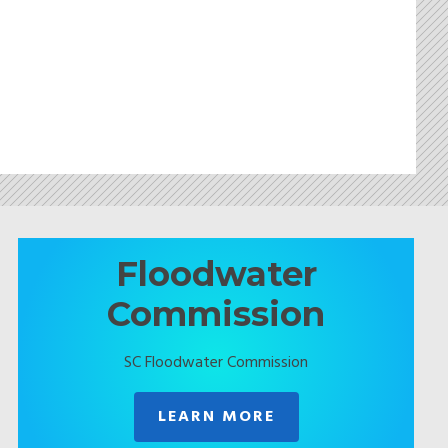
Floodwater
Commission
SC Floodwater Commission
LEARN MORE