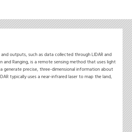
s and outputs, such as data collected through LIDAR and
n and Ranging, is a remote sensing method that uses light
ata generate precise, three-dimensional information about
AR typically uses a near-infrared laser to map the land,