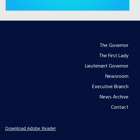
Footer
The Governor
The First Lady
menu
Lieutenant Governor
Newsroom
Executive Branch
News Archive
Contact
Download Adobe Reader